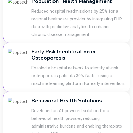
Population Health Management
Reduced hospital readmissions by 25% for a
regional healthcare provider by integrating EHR
data with predictive analytics to enhance
chronic disease management.
Early Risk Identification in
Osteoporosis
Enabled a hospital network to identify at-risk
osteoporosis patients 30% faster using a
machine learning platform for early intervention.
Behavioral Health Solutions
Developed an AI-powered solution for a
behavioral health provider, reducing
administrative burdens and enabling therapists