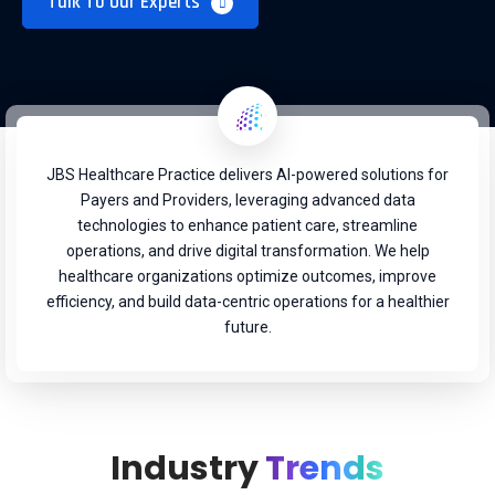
Talk To Our Experts
JBS Healthcare Practice delivers AI-powered solutions for
Payers and Providers, leveraging advanced data
technologies to enhance patient care, streamline
operations, and drive digital transformation. We help
healthcare organizations optimize outcomes, improve
efficiency, and build data-centric operations for a healthier
future.
Industry
Trends