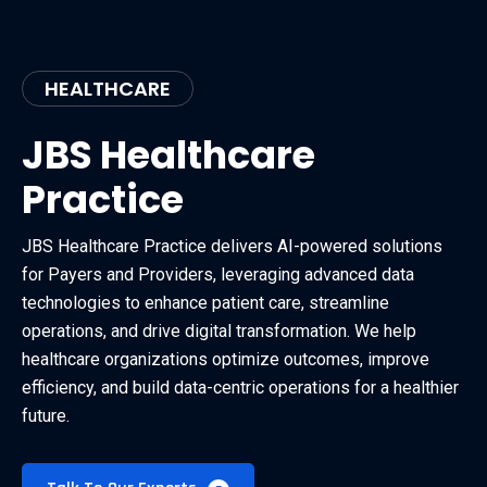
HEALTHCARE
JBS Healthcare
Practice
JBS Healthcare Practice delivers AI-powered solutions
for Payers and Providers, leveraging advanced data
technologies to enhance patient care, streamline
operations, and drive digital transformation. We help
healthcare organizations optimize outcomes, improve
efficiency, and build data-centric operations for a healthier
future.