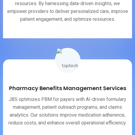
resources. By harnessing data-driven insights, we
empower providers to deliver personalized care, improve
patient engagement, and optimize resources.
Pharmacy Benefits Management Services
JBS optimizes PBM for payers with AI-driven formulary
management, patient outreach programs, and claims
analytics. Our solutions improve medication adherence,
reduce costs, and enhance overall operational efficiency.