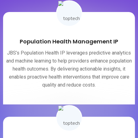
Population Health Management IP
JBS’s Population Health IP leverages predictive analytics
and machine learning to help providers enhance population
health outcomes. By delivering actionable insights, it
enables proactive health interventions that improve care
quality and reduce costs.