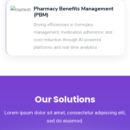
Pharmacy Benefits Management
(PBM)
Driving efficiencies in formulary
management, medication adherence, and
cost reduction through AI-powered
platforms and real-time analytics.
Our Solutions
Lorem ipsum dolor sit amet, consectetur adipiscing elit,
sed do eiusmod.