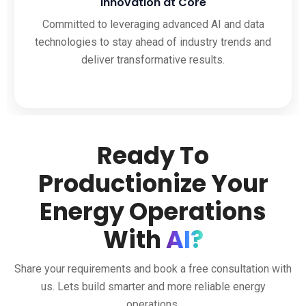
Innovation at Core
Committed to leveraging advanced AI and data
technologies to stay ahead of industry trends and
deliver transformative results.
Ready To
Productionize Your
Energy Operations
With
AI?
Share your requirements and book a free consultation with
us. Lets build smarter and more reliable energy
operations.