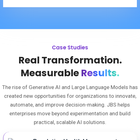
Case Studies
Real Transformation.
Measurable
Results.
The rise of Generative AI and Large Language Models has
created new opportunities for organizations to innovate,
automate, and improve decision-making. JBS helps
enterprises move beyond experimentation and build
practical, scalable AI solutions.