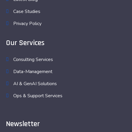
Case Studies
Privacy Policy
Our Services
Consulting Services
Data-Management
AI & GenAI Solutions
Ops & Support Services
Newsletter