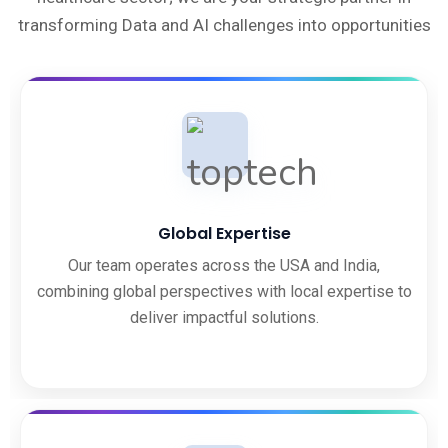
transforming Data and AI challenges into opportunities
Global Expertise
Our team operates across the USA and India,
combining global perspectives with local expertise to
deliver impactful solutions.