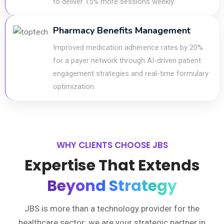
to deliver 15% more sessions weekly.
Pharmacy Benefits Management
Improved medication adherence rates by 20%
for a payer network through AI-driven patient
engagement strategies and real-time formulary
optimization.
WHY CLIENTS CHOOSE JBS
Expertise That Extends
Beyond Strategy
JBS is more than a technology provider for the
healthcare sector; we are your strategic partner in