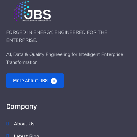
FORGED IN ENERGY. ENGINEERED FOR THE
ENTERPRISE.
AI, Data & Quality Engineering for Intelligent Enterprise
Transformation
More About JBS
Company
About Us
Latest Blog