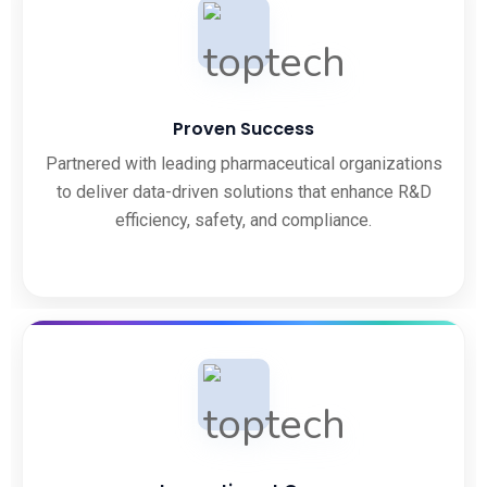
Proven Success
Partnered with leading pharmaceutical organizations
to deliver data-driven solutions that enhance R&D
efficiency, safety, and compliance.