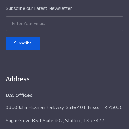
Subscribe our Latest Newsletter
Subscribe
Address
U.S. Offices
9300 John Hickman Parkway, Suite 401, Frisco, TX 75035
Sugar Grove Blvd, Suite 402, Stafford, TX 77477