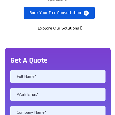
Book Your Free Consultation
Explore Our Solutions
Get A Quote