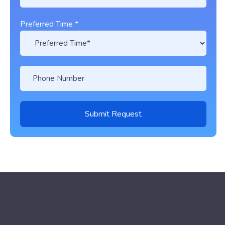
Preferred Time *