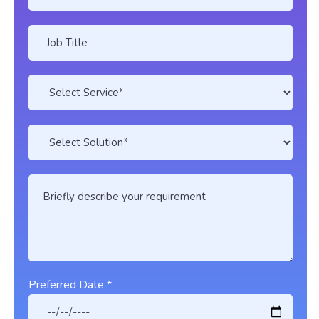
Preferred Date *