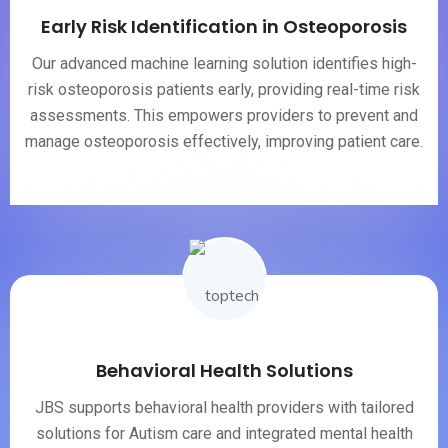
Early Risk Identification in Osteoporosis
Our advanced machine learning solution identifies high-
risk osteoporosis patients early, providing real-time risk
assessments. This empowers providers to prevent and
manage osteoporosis effectively, improving patient care.
Behavioral Health Solutions
JBS supports behavioral health providers with tailored
solutions for Autism care and integrated mental health