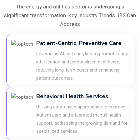
The energy and utilities sector is undergoing a
significant transformation. Key Industry Trends JBS Can
Address
Patient-Centric, Preventive Care
Leveraging AI and analytics to promote early
intervention and personalized healthcare,
reducing long-term costs and enhancing
patient outcomes.
Behavioral Health Services
Utilizing data-driven approaches to improve
Autism care and integrated mental health
support, addressing the growing demand for
specialized services.