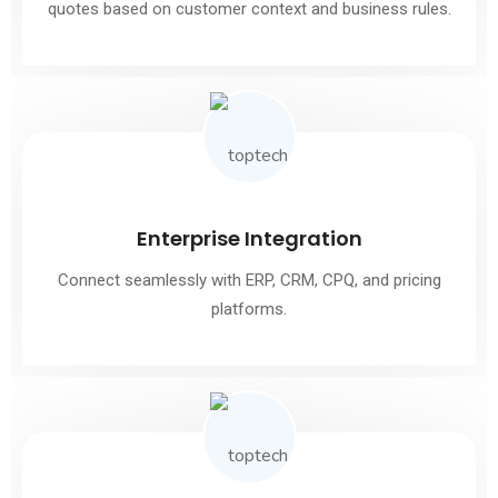
quotes based on customer context and business rules.
Enterprise Integration
Connect seamlessly with ERP, CRM, CPQ, and pricing
platforms.