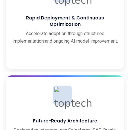
Rapid Deployment & Continuous
Optimization
Accelerate adoption through structured
implementation and ongoing AI model improvement.
Future-Ready Architecture