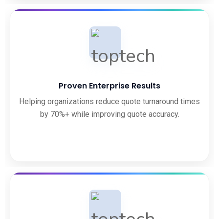
Proven Enterprise Results
Helping organizations reduce quote turnaround times
by 70%+ while improving quote accuracy.