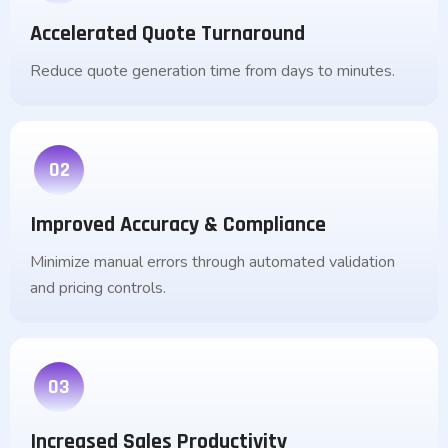
Accelerated Quote Turnaround
Reduce quote generation time from days to minutes.
02
Improved Accuracy & Compliance
Minimize manual errors through automated validation
and pricing controls.
03
Increased Sales Productivity