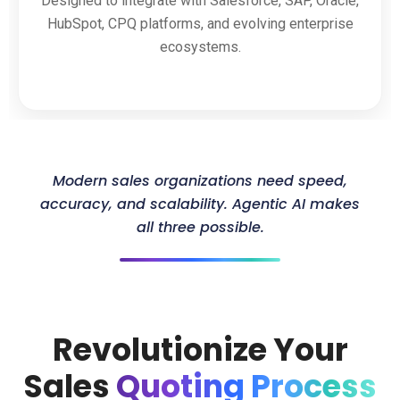
Designed to integrate with Salesforce, SAP, Oracle,
HubSpot, CPQ platforms, and evolving enterprise
ecosystems.
Modern sales organizations need speed,
accuracy, and scalability. Agentic AI makes
all three possible.
Revolutionize Your
Sales
Quoting Process