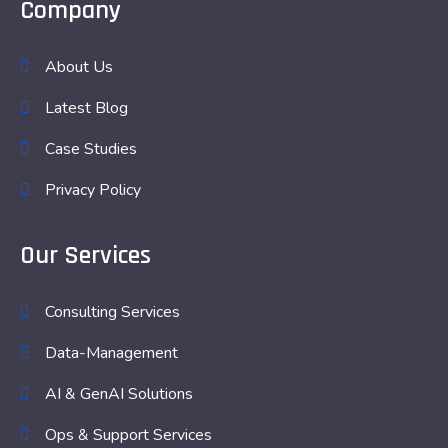
Company
About Us
Latest Blog
Case Studies
Privacy Policy
Our Services
Consulting Services
Data-Management
AI & GenAI Solutions
Ops & Support Services