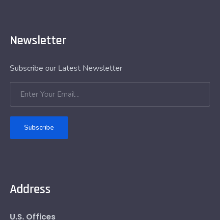
Newsletter
Subscribe our Latest Newsletter
Subscribe
Address
U.S. Offices