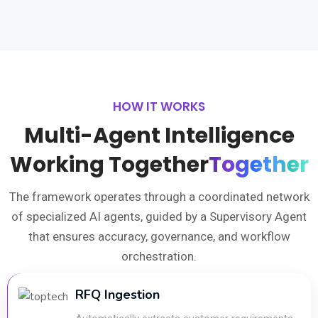
HOW IT WORKS
Multi-Agent Intelligence
Working Together
Together
The framework operates through a coordinated network
of specialized AI agents, guided by a Supervisory Agent
that ensures accuracy, governance, and workflow
orchestration.
RFQ Ingestion