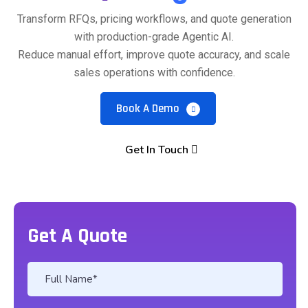
Transform RFQs, pricing workflows, and quote generation
with production-grade Agentic AI.
Reduce manual effort, improve quote accuracy, and scale
sales operations with confidence.
Book A Demo
Get In Touch
Get A Quote