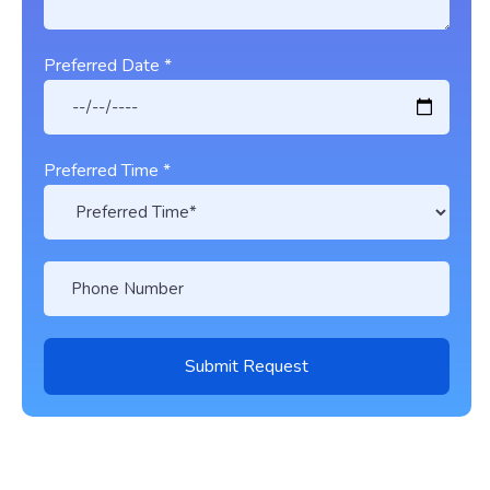
Preferred Date *
Preferred Time *