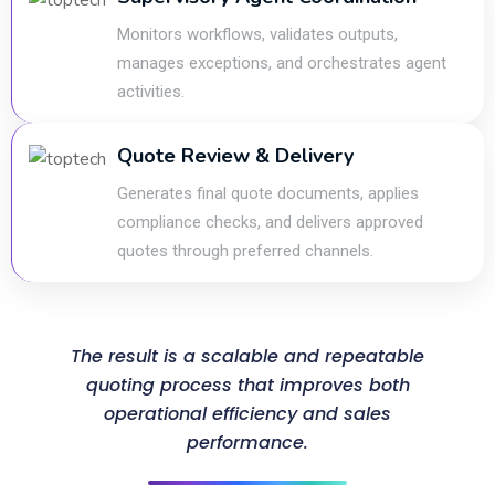
Monitors workflows, validates outputs,
manages exceptions, and orchestrates agent
activities.
Quote Review & Delivery
Generates final quote documents, applies
compliance checks, and delivers approved
quotes through preferred channels.
The result is a scalable and repeatable
quoting process that improves both
operational efficiency and sales
performance.