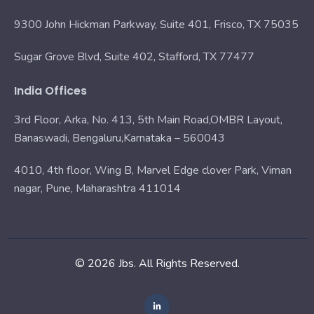
9300 John Hickman Parkway, Suite 401, Frisco, TX 75035
Sugar Grove Blvd, Suite 402, Stafford, TX 77477
India Offices
3rd Floor, Arka, No. 413, 5th Main Road,OMBR Layout,
Banaswadi, Bengaluru,Karnataka – 560043
4010, 4th floor, Wing B, Marvel Edge clover Park, Viman
nagar, Pune, Maharashtra 411014
© 2026 Jbs. All Rights Reserved.