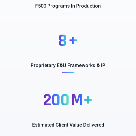
F500 Programs​ In Production​
8
+
Proprietary E&U​ Frameworks & IP​
200
M+
Estimated Client​ Value Delivered​