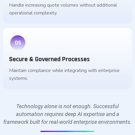
Handle increasing quote volumes without additional
operational complexity.
05
Secure & Governed Processes
Maintain compliance while integrating with enterprise
systems.
Technology alone is not enough. Successful
automation requires deep AI expertise and a
framework built for real-world enterprise environments.