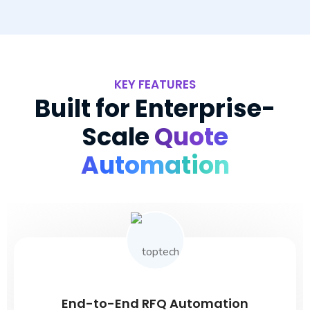
KEY FEATURES
Built for Enterprise-
Scale
Quote
Automation
End-to-End RFQ Automation