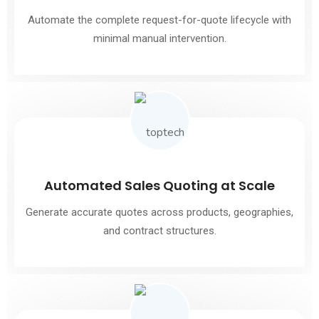
Automate the complete request-for-quote lifecycle with
minimal manual intervention.
Automated Sales Quoting at Scale
Generate accurate quotes across products, geographies,
and contract structures.