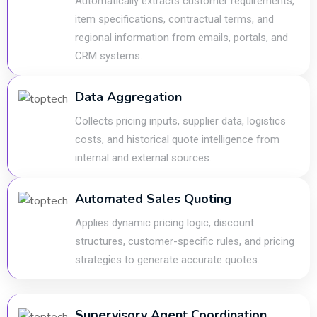
Automatically extracts customer requirements,
item specifications, contractual terms, and
regional information from emails, portals, and
CRM systems.
Data Aggregation
Collects pricing inputs, supplier data, logistics
costs, and historical quote intelligence from
internal and external sources.
Automated Sales Quoting
Applies dynamic pricing logic, discount
structures, customer-specific rules, and pricing
strategies to generate accurate quotes.
Supervisory Agent Coordination