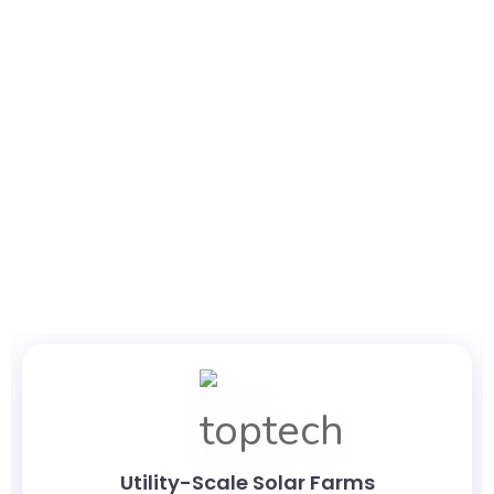
Production-Grade AI
Built for Modern Solar
Operations
Designed for utility-scale deployment, the framework
supports a wide range of renewable energy environments,
including
Utility-Scale Solar Farms