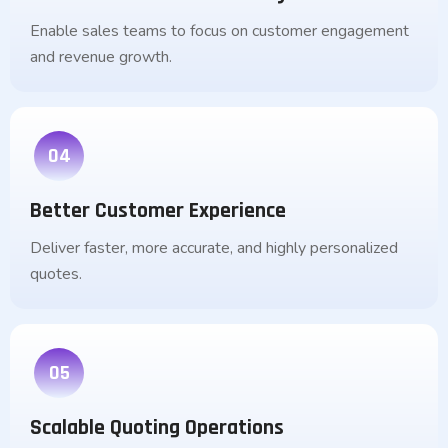
Enable sales teams to focus on customer engagement
and revenue growth.
04
Better Customer Experience
Deliver faster, more accurate, and highly personalized
quotes.
05
Scalable Quoting Operations