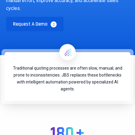
manual effort, improve accuracy, and accelerate sales
cycles.
Request A Demo
Traditional quoting processes are often slow, manual, and
prone to inconsistencies. JBS replaces these bottlenecks
with intelligent automation powered by specialized AI
agents.
180
+