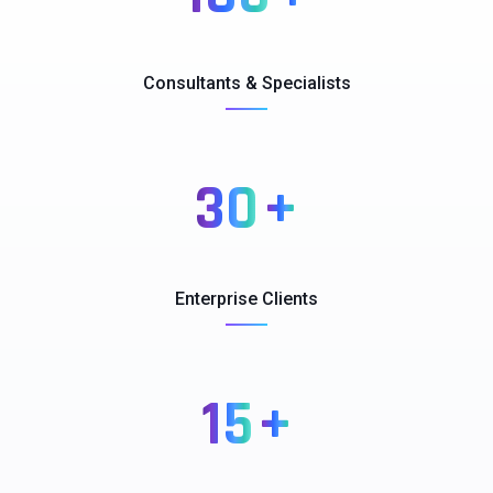
Consultants & Specialists
30
+
Enterprise Clients
15
+