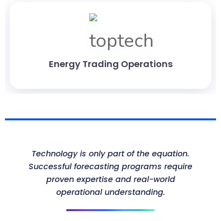
Energy Trading Operations
Technology is only part of the equation.
Successful forecasting programs require
proven expertise and real-world
operational understanding.