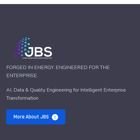
FORGED IN ENERGY. ENGINEERED FOR THE
ENTERPRISE.
AI, Data & Quality Engineering for Intelligent Enterprise
Transformation
More About JBS