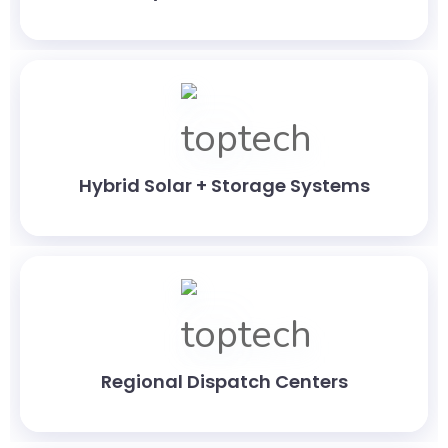
Hybrid Solar + Storage Systems
Regional Dispatch Centers