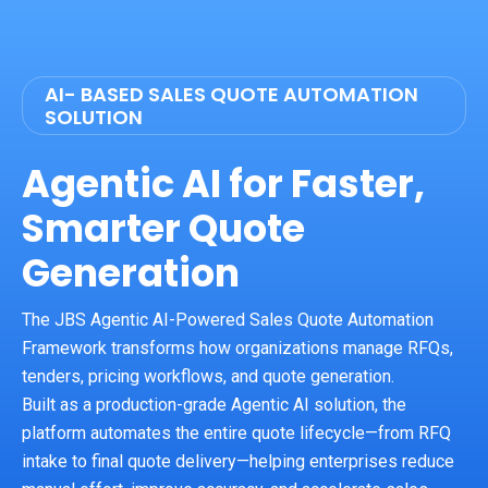
AI- BASED SALES QUOTE AUTOMATION
SOLUTION
Agentic AI for Faster,
Smarter Quote
Generation
The JBS Agentic AI-Powered Sales Quote Automation
Framework transforms how organizations manage RFQs,
tenders, pricing workflows, and quote generation.
Built as a production-grade Agentic AI solution, the
platform automates the entire quote lifecycle—from RFQ
intake to final quote delivery—helping enterprises reduce