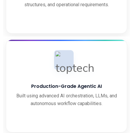
structures, and operational requirements.
Production-Grade Agentic AI
Built using advanced AI orchestration, LLMs, and
autonomous workflow capabilities.