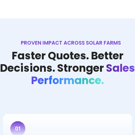
PROVEN IMPACT ACROSS SOLAR FARMS
Faster Quotes. Better
Decisions. Stronger
Sales
Performance.
01