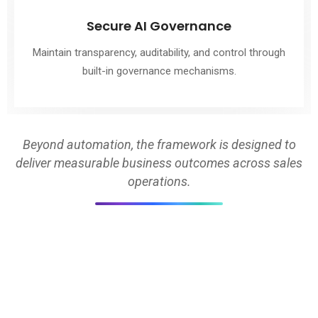
Secure AI Governance
Maintain transparency, auditability, and control through
built-in governance mechanisms.
Beyond automation, the framework is designed to
deliver measurable business outcomes across sales
operations.
BUILT FOR SCALE