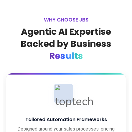
WHY CHOOSE JBS
Agentic AI Expertise
Backed by Business
Results
Tailored Automation Frameworks
Designed around your sales processes, pricing