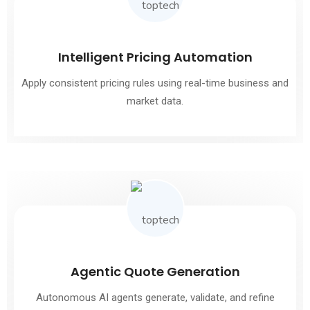
Intelligent Pricing Automation
Apply consistent pricing rules using real-time business and
market data.
Agentic Quote Generation
Autonomous AI agents generate, validate, and refine