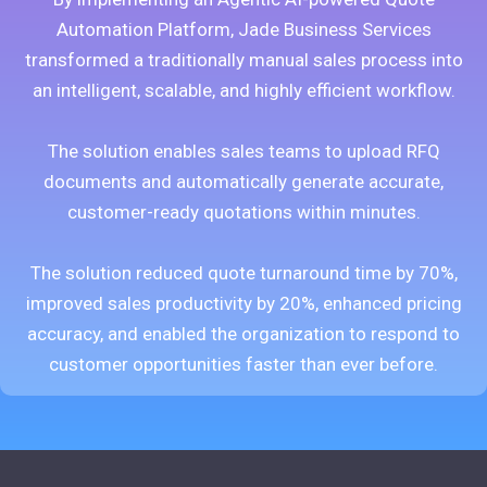
Automation Platform, Jade Business Services
transformed a traditionally manual sales process into
an intelligent, scalable, and highly efficient workflow.
The solution enables sales teams to upload RFQ
documents and automatically generate accurate,
customer-ready quotations within minutes.
The solution reduced quote turnaround time by 70%,
improved sales productivity by 20%, enhanced pricing
accuracy, and enabled the organization to respond to
customer opportunities faster than ever before.