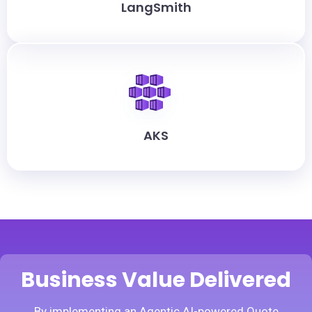
LangSmith
AKS
Business Value Delivered
By implementing an Agentic AI-powered Quote