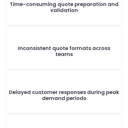
Time-consuming quote preparation and
validation
Inconsistent quote formats across
teams
Delayed customer responses during peak
demand periods