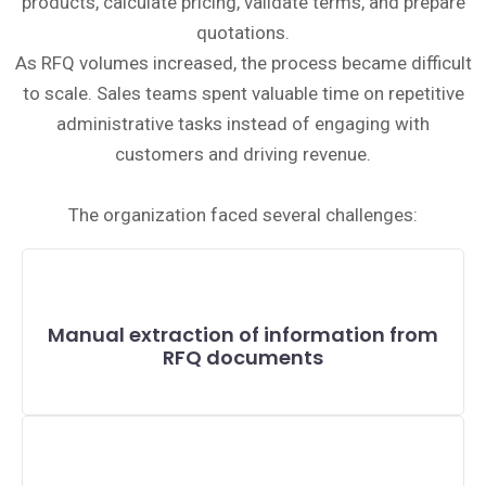
products, calculate pricing, validate terms, and prepare
quotations.
As RFQ volumes increased, the process became difficult
to scale. Sales teams spent valuable time on repetitive
administrative tasks instead of engaging with
customers and driving revenue.
The organization faced several challenges:
Manual extraction of information from
RFQ documents