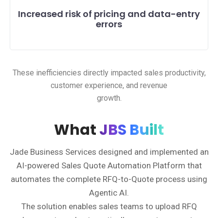
Increased risk of pricing and data-entry
errors
These inefficiencies directly impacted sales productivity,
customer experience, and revenue
growth.
What
JBS Built
Jade Business Services designed and implemented an
AI-powered Sales Quote Automation Platform that
automates the complete RFQ-to-Quote process using
Agentic AI.
The solution enables sales teams to upload RFQ