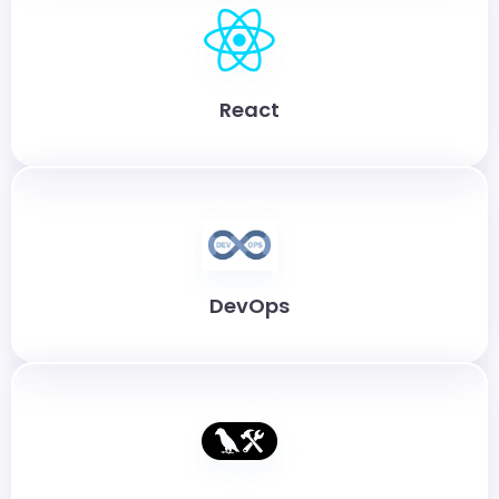
React
DevOps