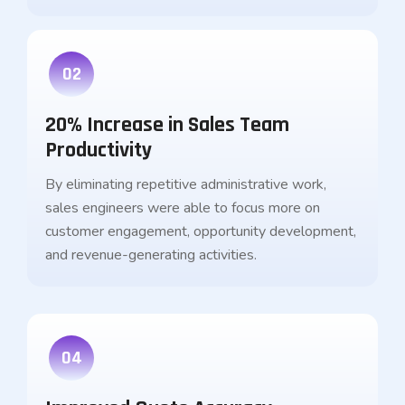
02
20% Increase in Sales Team
Productivity
By eliminating repetitive administrative work,
sales engineers were able to focus more on
customer engagement, opportunity development,
and revenue-generating activities.
04