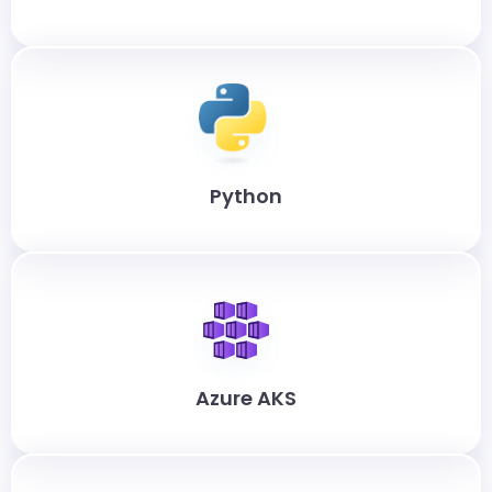
Python
Azure AKS