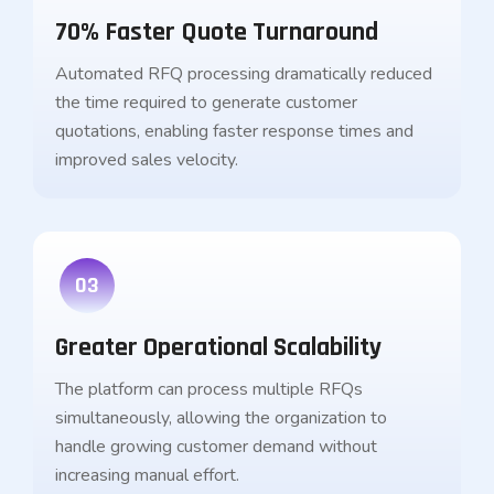
70% Faster Quote Turnaround
Automated RFQ processing dramatically reduced
the time required to generate customer
quotations, enabling faster response times and
improved sales velocity.
03
Greater Operational Scalability
The platform can process multiple RFQs
simultaneously, allowing the organization to
handle growing customer demand without
increasing manual effort.