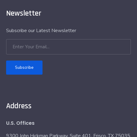
Newsletter
Subscribe our Latest Newsletter
Subscribe
Address
U.S. Offices
9300 John Hickman Parkway, Suite 401, Frisco, TX 75035