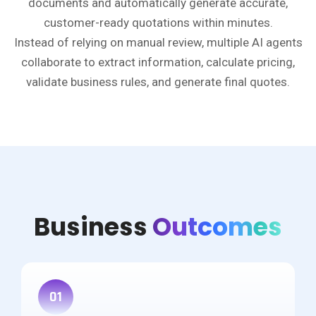
documents and automatically generate accurate,
customer-ready quotations within minutes.
Instead of relying on manual review, multiple AI agents
collaborate to extract information, calculate pricing,
validate business rules, and generate final quotes.
Business
Outcomes
01