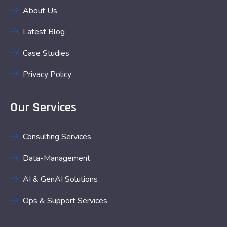
About Us
Latest Blog
Case Studies
Privacy Policy
Our Services
Consulting Services
Data-Management
AI & GenAI Solutions
Ops & Support Services