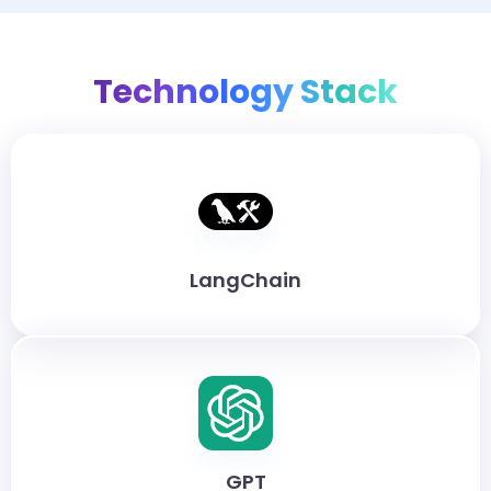
Technology Stack
LangChain
GPT