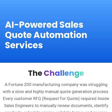
AI-Powered Sales
Quote Automation
Services
The
Challenge
A Fortune 200 manufacturing company was struggling
with a slow and highly manual quote generation process.
Every customer RFQ (Request for Quote) required Inside
Sales Engineers to manually review documents, identify