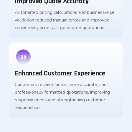
Improved Quote Accuracy
Automated pricing calculations and business-rule
validation reduced manual errors and improved
consistency across all generated quotations.
05
Enhanced Customer Experience
Customers receive faster, more accurate, and
professionally formatted quotations, improving
responsiveness and strengthening customer
relationships.