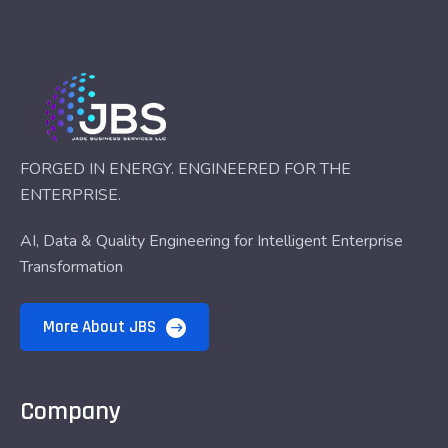
FORGED IN ENERGY. ENGINEERED FOR THE
ENTERPRISE.
AI, Data & Quality Engineering for Intelligent Enterprise
Transformation
More About JBS
Company