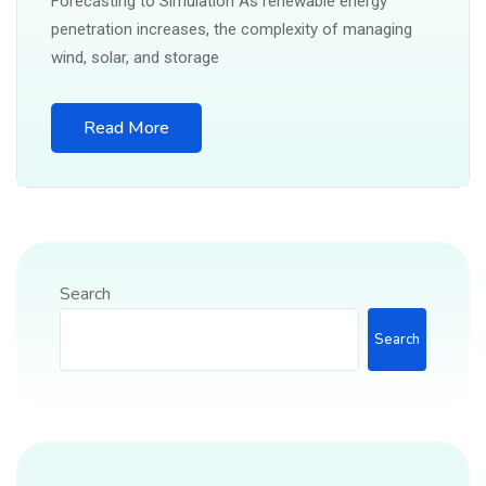
Forecasting to Simulation As renewable energy
penetration increases, the complexity of managing
wind, solar, and storage
Read More
Search
Search