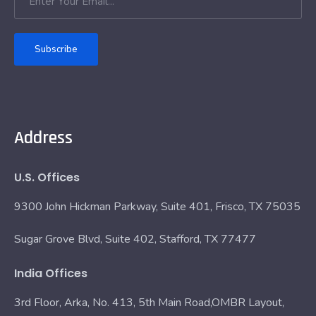
Subscribe
Address
U.S. Offices
9300 John Hickman Parkway, Suite 401, Frisco, TX 75035
Sugar Grove Blvd, Suite 402, Stafford, TX 77477
India Offices
3rd Floor, Arka, No. 413, 5th Main Road,OMBR Layout,