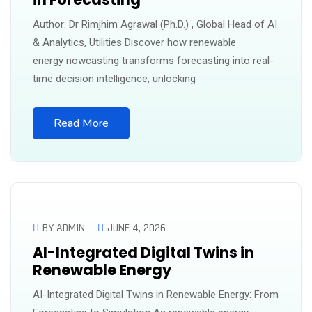
Author: Dr Rimjhim Agrawal (Ph.D.) , Global Head of AI
& Analytics, Utilities Discover how renewable
energy nowcasting transforms forecasting into real-
time decision intelligence, unlocking
Read More
UNCATEGORIZED
BY ADMIN
JUNE 4, 2026
AI-Integrated Digital Twins in
Renewable Energy
AI-Integrated Digital Twins in Renewable Energy: From