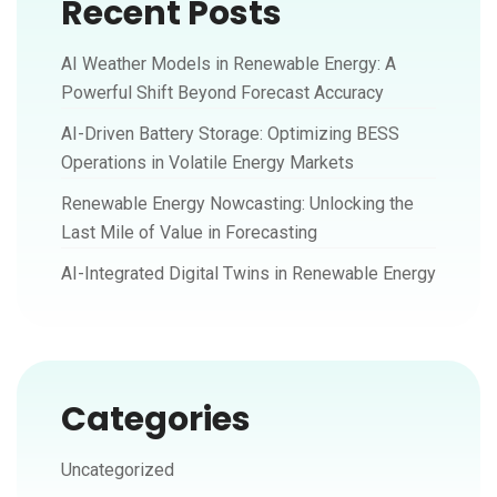
Recent Posts
AI Weather Models in Renewable Energy: A
Powerful Shift Beyond Forecast Accuracy
AI-Driven Battery Storage: Optimizing BESS
Operations in Volatile Energy Markets
Renewable Energy Nowcasting: Unlocking the
Last Mile of Value in Forecasting
AI-Integrated Digital Twins in Renewable Energy
Categories
Uncategorized