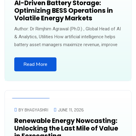
AI-Driven Battery Storage:
Optimizing BESS Operations in
Volatile Energy Markets
Author: Dr Rimjhim Agrawal (Ph.D.) , Global Head of AI
& Analytics, Utilities How artificial intelligence helps
battery asset managers maximize revenue, improve
Read More
UNCATEGORIZED
BY BHAGYASHRI
JUNE 11, 2026
Renewable Energy Nowcasting:
Unlocking the Last Mile of Value
in Forecasting