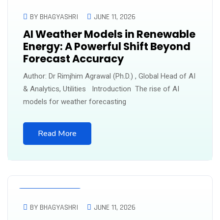
UNCATEGORIZED
BY BHAGYASHRI
JUNE 11, 2026
AI Weather Models in Renewable
Energy: A Powerful Shift Beyond
Forecast Accuracy
Author: Dr Rimjhim Agrawal (Ph.D.) , Global Head of AI
& Analytics, Utilities Introduction The rise of AI
models for weather forecasting
Read More
UNCATEGORIZED
BY BHAGYASHRI
JUNE 11, 2026