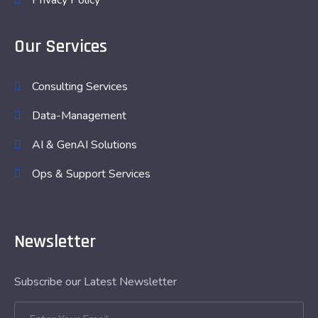
Privacy Policy
Our Services
Consulting Services
Data-Management
AI & GenAI Solutions
Ops & Support Services
Newsletter
Subscribe our Latest Newsletter