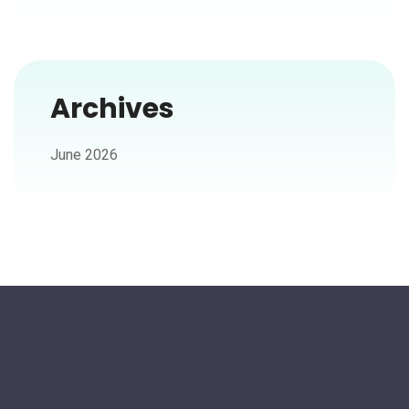
Archives
June 2026