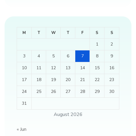
M
T
W
T
F
S
S
1
2
3
4
5
6
7
8
9
10
11
12
13
14
15
16
17
18
19
20
21
22
23
24
25
26
27
28
29
30
31
August 2026
« Jun