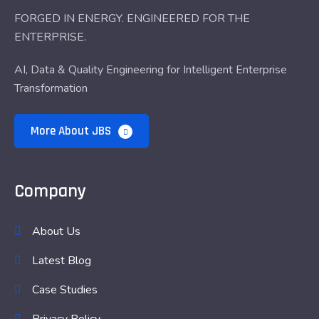
FORGED IN ENERGY. ENGINEERED FOR THE
ENTERPRISE.
AI, Data & Quality Engineering for Intelligent Enterprise
Transformation
More About JBS
Company
About Us
Latest Blog
Case Studies