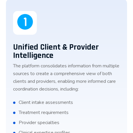
Unified Client & Provider
Intelligence
The platform consolidates information from multiple
sources to create a comprehensive view of both
clients and providers, enabling more informed care
coordination decisions, including:
Client intake assessments
Treatment requirements
Provider specialties
Clinical expertise profiles