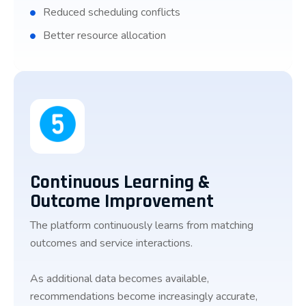
Reduced scheduling conflicts
Better resource allocation
Continuous Learning &
Outcome Improvement
The platform continuously learns from matching
outcomes and service interactions.
As additional data becomes available,
recommendations become increasingly accurate,