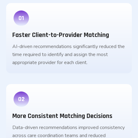
01
Faster Client-to-Provider Matching
AI-driven recommendations significantly reduced the
time required to identify and assign the most
appropriate provider for each client.
02
More Consistent Matching Decisions
Data-driven recommendations improved consistency
across care coordination teams and reduced