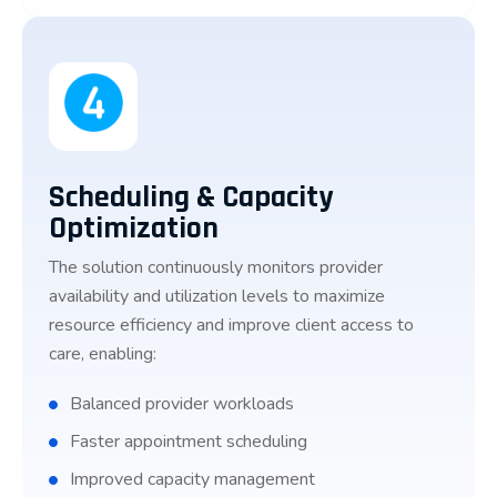
Scheduling & Capacity
Optimization
The solution continuously monitors provider
availability and utilization levels to maximize
resource efficiency and improve client access to
care, enabling:
Balanced provider workloads
Faster appointment scheduling
Improved capacity management