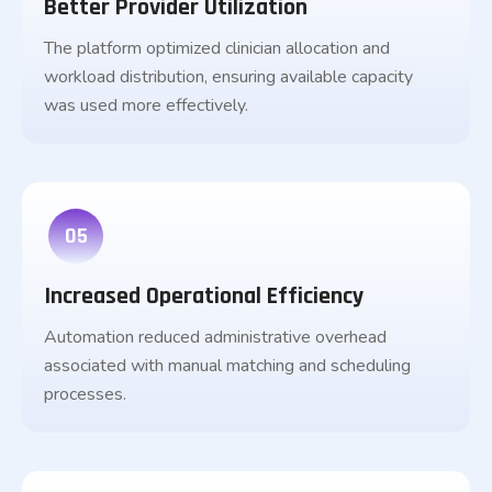
Better Provider Utilization
The platform optimized clinician allocation and
workload distribution, ensuring available capacity
was used more effectively.
05
Increased Operational Efficiency
Automation reduced administrative overhead
associated with manual matching and scheduling
processes.