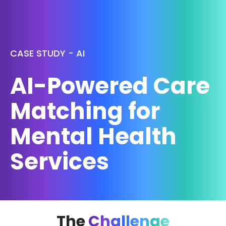
CASE STUDY - AI
AI-Powered Care
Matching for
Mental Health
Services
The
Challenge