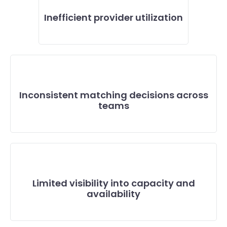
Inefficient provider utilization
Inconsistent matching decisions across
teams
Limited visibility into capacity and
availability