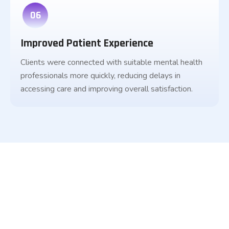
06
Improved Patient Experience
Clients were connected with suitable mental health
professionals more quickly, reducing delays in
accessing care and improving overall satisfaction.