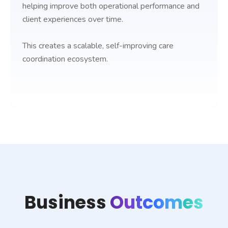
helping improve both operational performance and
client experiences over time.
This creates a scalable, self-improving care
coordination ecosystem.
Business
Outcomes