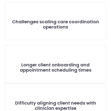
Challenges scaling care coordination
operations
Longer client onboarding and
appointment scheduling times
Difficulty aligning client needs with
clinician expertise