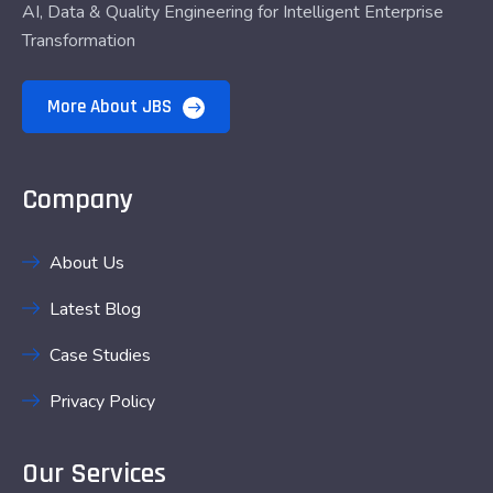
AI, Data & Quality Engineering for Intelligent Enterprise
Transformation
More About JBS
Company
About Us
Latest Blog
Case Studies
Privacy Policy
Our Services