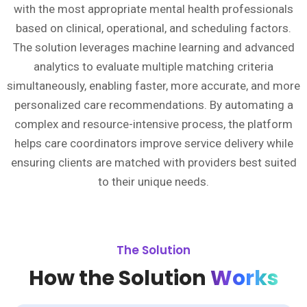
with the most appropriate mental health professionals
based on clinical, operational, and scheduling factors.
The solution leverages machine learning and advanced
analytics to evaluate multiple matching criteria
simultaneously, enabling faster, more accurate, and more
personalized care recommendations. By automating a
complex and resource-intensive process, the platform
helps care coordinators improve service delivery while
ensuring clients are matched with providers best suited
to their unique needs.
The Solution
How the Solution
Works