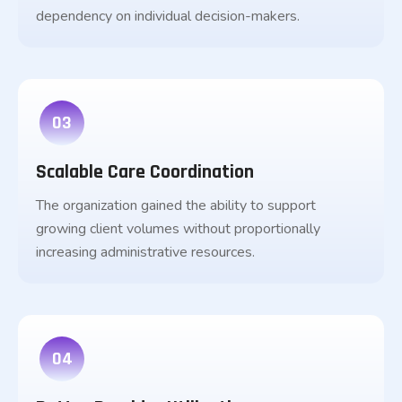
dependency on individual decision-makers.
03
Scalable Care Coordination
The organization gained the ability to support
growing client volumes without proportionally
increasing administrative resources.
04