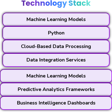
Technology Stack
Machine Learning Models
Python
Cloud-Based Data Processing
Data Integration Services
Machine Learning Models
Predictive Analytics Frameworks
Business Intelligence Dashboards