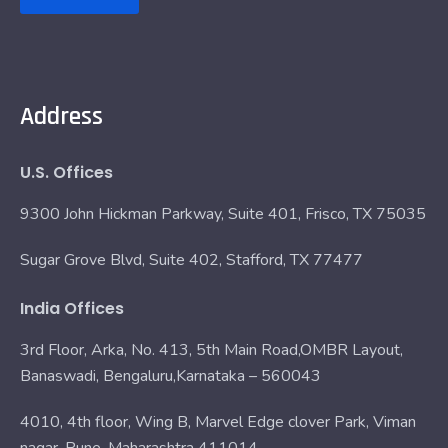
Address
U.S. Offices
9300 John Hickman Parkway, Suite 401, Frisco, TX 75035
Sugar Grove Blvd, Suite 402, Stafford, TX 77477
India Offices
3rd Floor, Arka, No. 413, 5th Main Road,OMBR Layout,
Banaswadi, Bengaluru,Karnataka – 560043
4010, 4th floor, Wing B, Marvel Edge clover Park, Viman