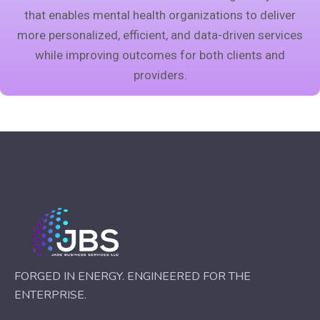
that enables mental health organizations to deliver
more personalized, efficient, and data-driven services
while improving outcomes for both clients and
providers.
FORGED IN ENERGY. ENGINEERED FOR THE
ENTERPRISE.