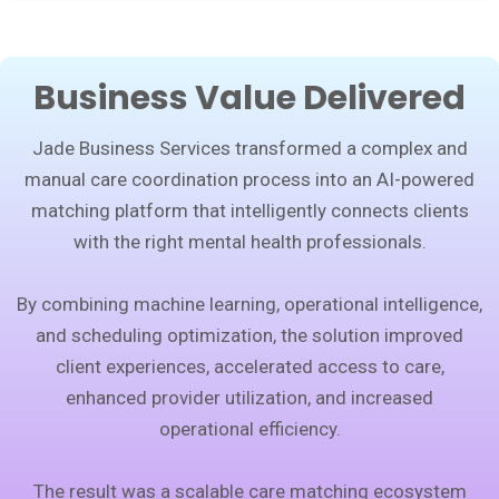
Business Value Delivered
Jade Business Services transformed a complex and
manual care coordination process into an AI-powered
matching platform that intelligently connects clients
with the right mental health professionals.
By combining machine learning, operational intelligence,
and scheduling optimization, the solution improved
client experiences, accelerated access to care,
enhanced provider utilization, and increased
operational efficiency.
The result was a scalable care matching ecosystem