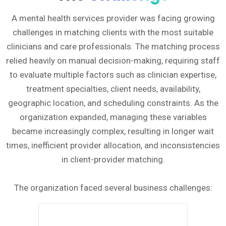
A mental health services provider was facing growing
challenges in matching clients with the most suitable
clinicians and care professionals. The matching process
relied heavily on manual decision-making, requiring staff
to evaluate multiple factors such as clinician expertise,
treatment specialties, client needs, availability,
geographic location, and scheduling constraints. As the
organization expanded, managing these variables
became increasingly complex, resulting in longer wait
times, inefficient provider allocation, and inconsistencies
in client-provider matching.
The organization faced several business challenges: