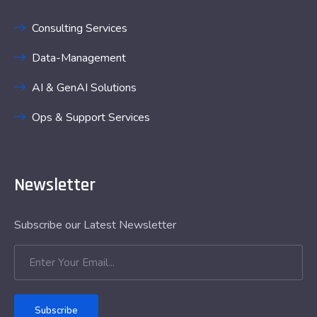
Consulting Services
Data-Management
AI & GenAI Solutions
Ops & Support Services
Newsletter
Subscribe our Latest Newsletter
Subscribe