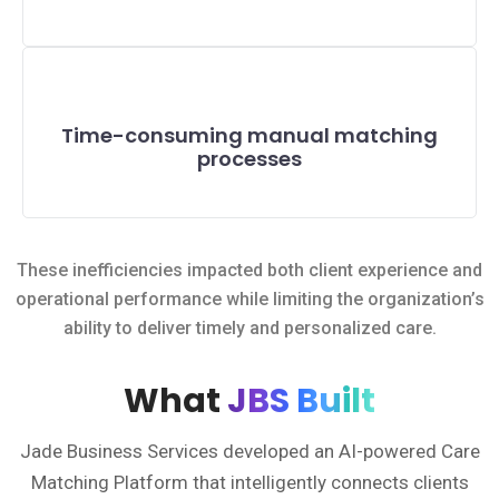
Time-consuming manual matching
processes
These inefficiencies impacted both client experience and
operational performance while limiting the organization’s
ability to deliver timely and personalized care.
What
JBS Built
Jade Business Services developed an AI-powered Care
Matching Platform that intelligently connects clients