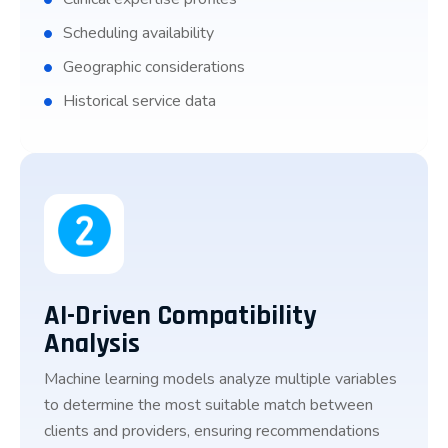
Scheduling availability
Geographic considerations
Historical service data
AI-Driven Compatibility
Analysis
Machine learning models analyze multiple variables
to determine the most suitable match between
clients and providers, ensuring recommendations