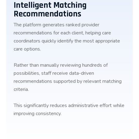
Intelligent Matching
Recommendations
The platform generates ranked provider
recommendations for each client, helping care
coordinators quickly identify the most appropriate
care options.
Rather than manually reviewing hundreds of
possibilities, staff receive data-driven
recommendations supported by relevant matching
criteria.
This significantly reduces administrative effort while
improving consistency.