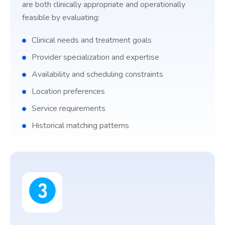
are both clinically appropriate and operationally
feasible by evaluating:
Clinical needs and treatment goals
Provider specialization and expertise
Availability and scheduling constraints
Location preferences
Service requirements
Historical matching patterns