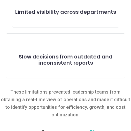
Limited visibility across departments
Slow decisions from outdated and
inconsistent reports
These limitations prevented leadership teams from
obtaining a real-time view of operations and made it difficult
to identify opportunities for efficiency, growth, and cost
optimization.