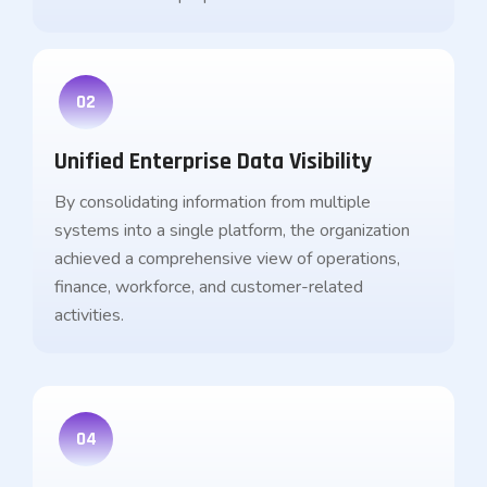
02
Unified Enterprise Data Visibility
By consolidating information from multiple
systems into a single platform, the organization
achieved a comprehensive view of operations,
finance, workforce, and customer-related
activities.
04