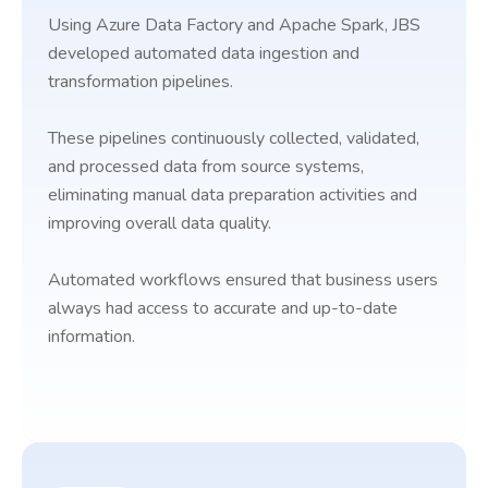
Using Azure Data Factory and Apache Spark, JBS
developed automated data ingestion and
transformation pipelines.
These pipelines continuously collected, validated,
and processed data from source systems,
eliminating manual data preparation activities and
improving overall data quality.
Automated workflows ensured that business users
always had access to accurate and up-to-date
information.