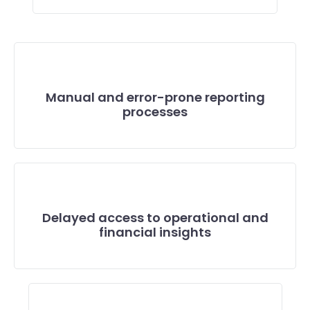
Manual and error-prone reporting
processes
Delayed access to operational and
financial insights