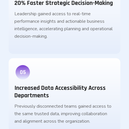
20% Faster Strategic Decision-Making
Leadership gained access to real-time
performance insights and actionable business
intelligence, accelerating planning and operational
decision-making.
05
Increased Data Accessibility Across
Departments
Previously disconnected teams gained access to
the same trusted data, improving collaboration
and alignment across the organization.