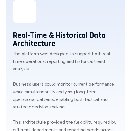
Real-Time & Historical Data
Architecture
The platform was designed to support both real-
time operational reporting and historical trend
analysis.
Business users could monitor current performance
while simultaneously analyzing long-term
operational patterns, enabling both tactical and
strategic decision-making.
This architecture provided the flexibility required by
different departments and reporting needs across