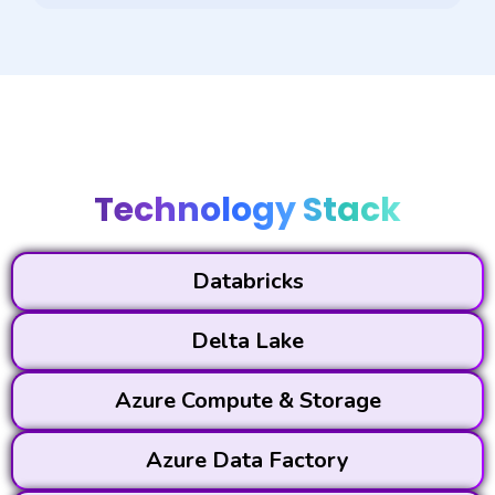
Technology Stack
Databricks
Delta Lake
Azure Compute & Storage
Azure Data Factory