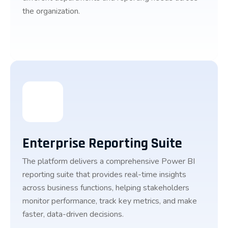
the organization.
Enterprise Reporting Suite
The platform delivers a comprehensive Power BI
reporting suite that provides real-time insights
across business functions, helping stakeholders
monitor performance, track key metrics, and make
faster, data-driven decisions.