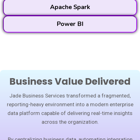
Apache Spark
Power BI
Business Value Delivered
Jade Business Services transformed a fragmented,
reporting-heavy environment into a modern enterprise
data platform capable of delivering real-time insights
across the organization.
By centralizing business data, automating integration