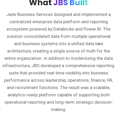
What
JBS Built
Jade Business Services designed and implemented a
centralized enterprise data platform and reporting
ecosystem powered by Databricks and Power BI. The
solution consolidated data from multiple operational
and business systems into a unified data lake
architecture, creating a single source of truth for the
entire organization. In addition to modernizing the data
infrastructure, JBS developed a comprehensive reporting
suite that provided real-time visibility into business
performance across leadership, operations, finance, HR,
and recruitment functions. The result was a scalable,
analytics-ready platform capable of supporting both
operational reporting and long-term strategic decision-
making.