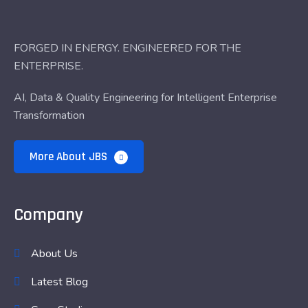
FORGED IN ENERGY. ENGINEERED FOR THE
ENTERPRISE.
AI, Data & Quality Engineering for Intelligent Enterprise
Transformation
More About JBS
Company
About Us
Latest Blog