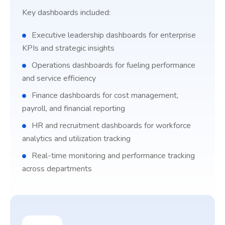
Key dashboards included:
Executive leadership dashboards for enterprise
KPIs and strategic insights
Operations dashboards for fueling performance
and service efficiency
Finance dashboards for cost management,
payroll, and financial reporting
HR and recruitment dashboards for workforce
analytics and utilization tracking
Real-time monitoring and performance tracking
across departments