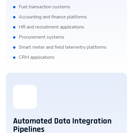
Fuel transaction systems
Accounting and finance platforms
HR and recruitment applications
Procurement systems
Smart meter and field telemetry platforms
CRM applications
Automated Data Integration
Pipelines