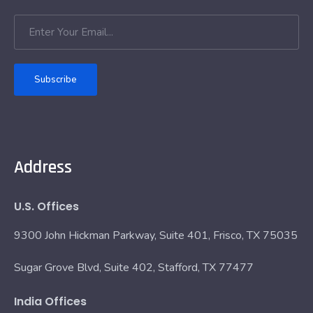
Subscribe
Address
U.S. Offices
9300 John Hickman Parkway, Suite 401, Frisco, TX 75035
Sugar Grove Blvd, Suite 402, Stafford, TX 77477
India Offices