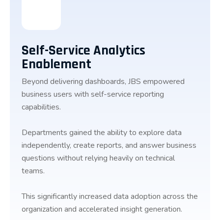
Self-Service Analytics
Enablement
Beyond delivering dashboards, JBS empowered
business users with self-service reporting
capabilities.
Departments gained the ability to explore data
independently, create reports, and answer business
questions without relying heavily on technical
teams.
This significantly increased data adoption across the
organization and accelerated insight generation.