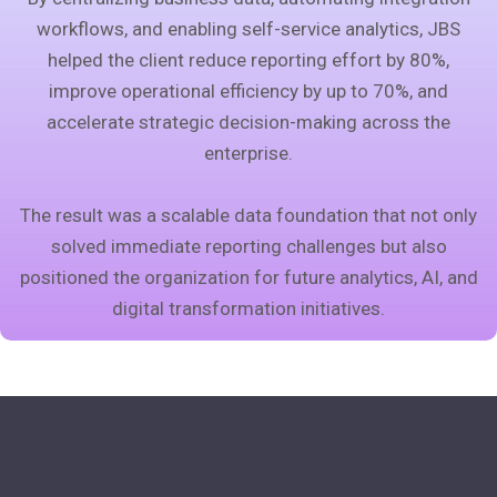
workflows, and enabling self-service analytics, JBS
helped the client reduce reporting effort by 80%,
improve operational efficiency by up to 70%, and
accelerate strategic decision-making across the
enterprise.
The result was a scalable data foundation that not only
solved immediate reporting challenges but also
positioned the organization for future analytics, AI, and
digital transformation initiatives.