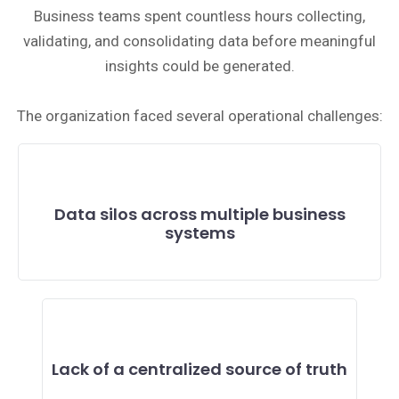
Business teams spent countless hours collecting,
validating, and consolidating data before meaningful
insights could be generated.
The organization faced several operational challenges:
Data silos across multiple business
systems
Lack of a centralized source of truth