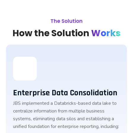
The Solution
How the Solution
Works
Enterprise Data Consolidation
JBS implemented a Databricks-based data lake to
centralize information from multiple business
systems, eliminating data silos and establishing a
unified foundation for enterprise reporting, including: