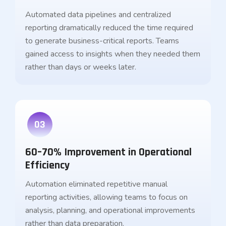
Automated data pipelines and centralized
reporting dramatically reduced the time required
to generate business-critical reports. Teams
gained access to insights when they needed them
rather than days or weeks later.
03
60–70% Improvement in Operational
Efficiency
Automation eliminated repetitive manual
reporting activities, allowing teams to focus on
analysis, planning, and operational improvements
rather than data preparation.