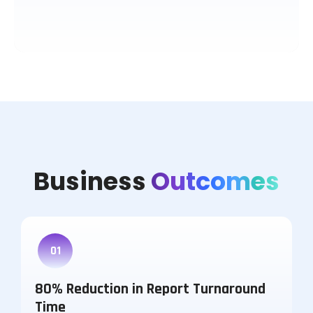
Business
Outcomes
01
80% Reduction in Report Turnaround
Time