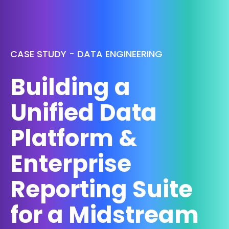
CASE STUDY - DATA ENGINEERING
Building a
Unified Data
Platform &
Enterprise
Reporting Suite
for a Midstream