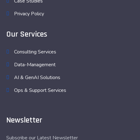
Case Studies
Privacy Policy
Our Services
Consulting Services
Data-Management
AI & GenAI Solutions
Ops & Support Services
Newsletter
Subscribe our Latest Newsletter