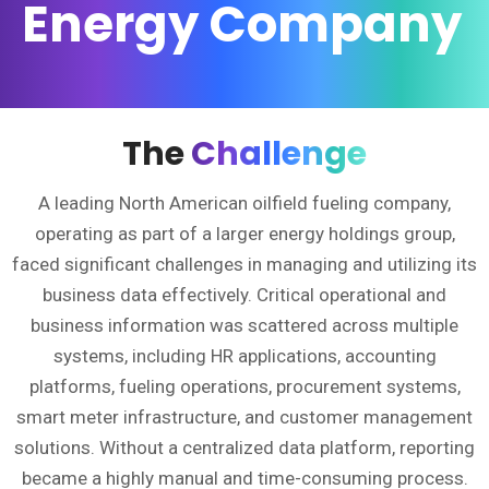
Energy Company
The
Challenge
A leading North American oilfield fueling company,
operating as part of a larger energy holdings group,
faced significant challenges in managing and utilizing its
business data effectively. Critical operational and
business information was scattered across multiple
systems, including HR applications, accounting
platforms, fueling operations, procurement systems,
smart meter infrastructure, and customer management
solutions. Without a centralized data platform, reporting
became a highly manual and time-consuming process.