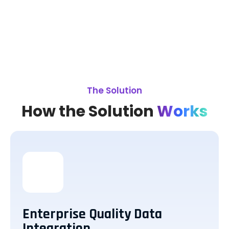
The Solution
How the Solution
Works
Enterprise Quality Data
Integration