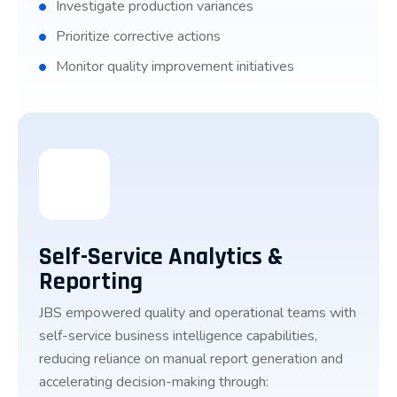
Investigate production variances
Prioritize corrective actions
Monitor quality improvement initiatives
Self-Service Analytics &
Reporting
JBS empowered quality and operational teams with
self-service business intelligence capabilities,
reducing reliance on manual report generation and
accelerating decision-making through: