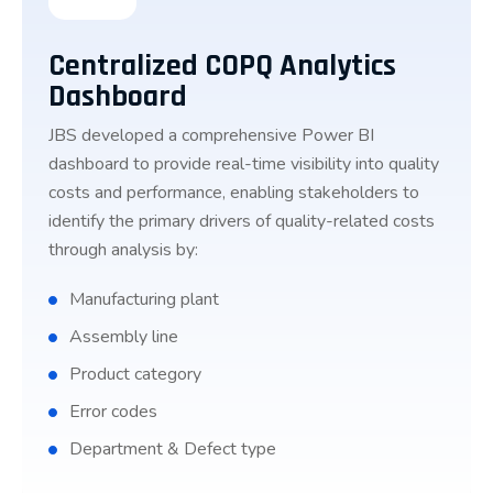
Centralized COPQ Analytics
Dashboard
JBS developed a comprehensive Power BI
dashboard to provide real-time visibility into quality
costs and performance, enabling stakeholders to
identify the primary drivers of quality-related costs
through analysis by:
Manufacturing plant
Assembly line
Product category
Error codes
Department & Defect type