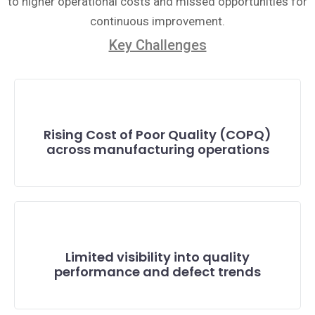
to higher operational costs and missed opportunities for
continuous improvement.
Key Challenges
Rising Cost of Poor Quality (COPQ)
across manufacturing operations
Limited visibility into quality
performance and defect trends