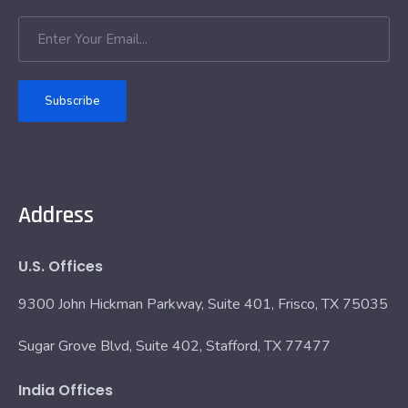
Subscribe
Address
U.S. Offices
9300 John Hickman Parkway, Suite 401, Frisco, TX 75035
Sugar Grove Blvd, Suite 402, Stafford, TX 77477
India Offices