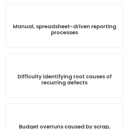
Manual, spreadsheet-driven reporting
processes
Difficulty identifying root causes of
recurring defects
Budget overruns caused by scrap,