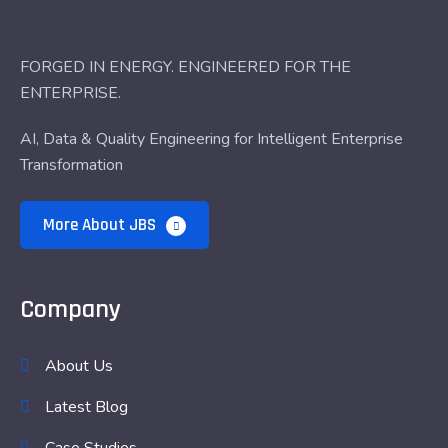
FORGED IN ENERGY. ENGINEERED FOR THE
ENTERPRISE.
AI, Data & Quality Engineering for Intelligent Enterprise
Transformation
More About JBS
Company
About Us
Latest Blog