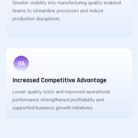
Greater visibility into manufacturing quality enabled
teams to streamline processes and reduce
production disruptions.
06
Increased Competitive Advantage
Lower quality costs and improved operational
performance strengthened profitability and
supported business growth initiatives.