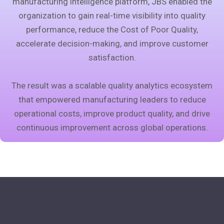
manufacturing intelligence platform, JBS enabled the
organization to gain real-time visibility into quality
performance, reduce the Cost of Poor Quality,
accelerate decision-making, and improve customer
satisfaction.
The result was a scalable quality analytics ecosystem
that empowered manufacturing leaders to reduce
operational costs, improve product quality, and drive
continuous improvement across global operations.