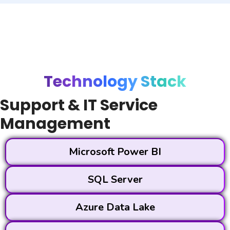
Technology Stack
Support & IT Service
Management
Microsoft Power BI
SQL Server
Azure Data Lake