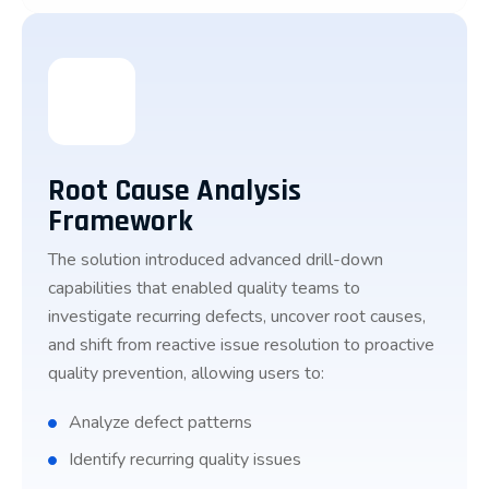
Root Cause Analysis
Framework
The solution introduced advanced drill-down
capabilities that enabled quality teams to
investigate recurring defects, uncover root causes,
and shift from reactive issue resolution to proactive
quality prevention, allowing users to:
Analyze defect patterns
Identify recurring quality issues