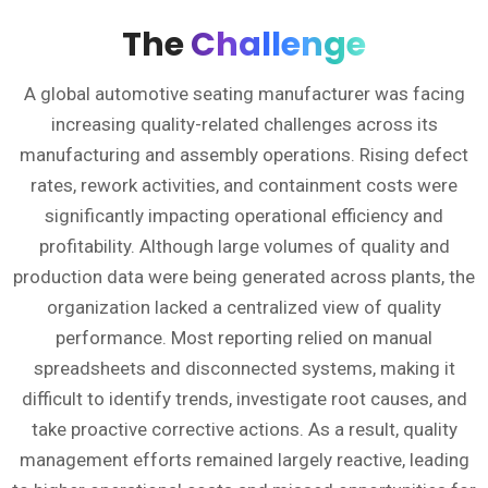
The
Challenge
A global automotive seating manufacturer was facing
increasing quality-related challenges across its
manufacturing and assembly operations. Rising defect
rates, rework activities, and containment costs were
significantly impacting operational efficiency and
profitability. Although large volumes of quality and
production data were being generated across plants, the
organization lacked a centralized view of quality
performance. Most reporting relied on manual
spreadsheets and disconnected systems, making it
difficult to identify trends, investigate root causes, and
take proactive corrective actions. As a result, quality
management efforts remained largely reactive, leading