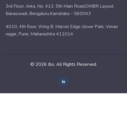
3rd Floor, Arka, No. 413, 5th Main Road,OMBR Layout,
Banaswadi, Bengaluru,Karnataka – 560043
4010, 4th floor, Wing B, Marvel Edge clover Park, Viman
nagar, Pune, Maharashtra 411014
© 2026 Jbs. All Rights Reserved.