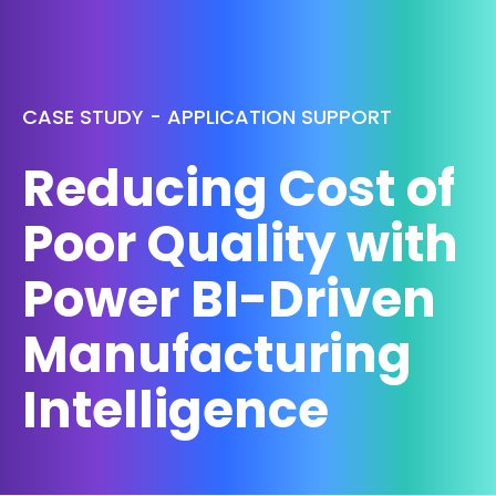
CASE STUDY - APPLICATION SUPPORT
Reducing Cost of
Poor Quality with
Power BI-Driven
Manufacturing
Intelligence