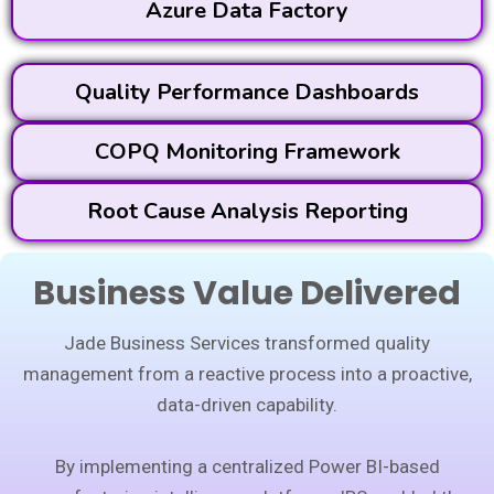
Azure Data Factory
Quality Performance Dashboards
COPQ Monitoring Framework
Root Cause Analysis Reporting
Business Value Delivered
Jade Business Services transformed quality
management from a reactive process into a proactive,
data-driven capability.
By implementing a centralized Power BI-based