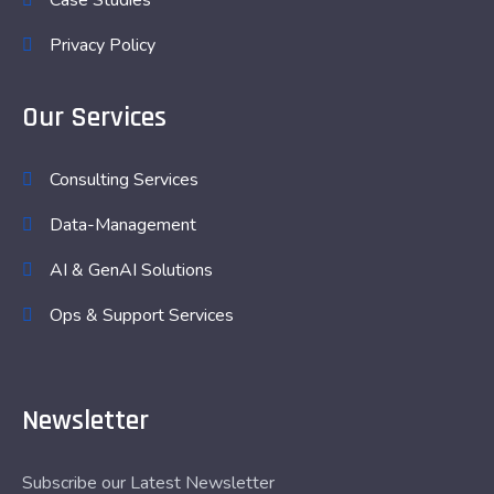
Case Studies
Privacy Policy
Our Services
Consulting Services
Data-Management
AI & GenAI Solutions
Ops & Support Services
Newsletter
Subscribe our Latest Newsletter