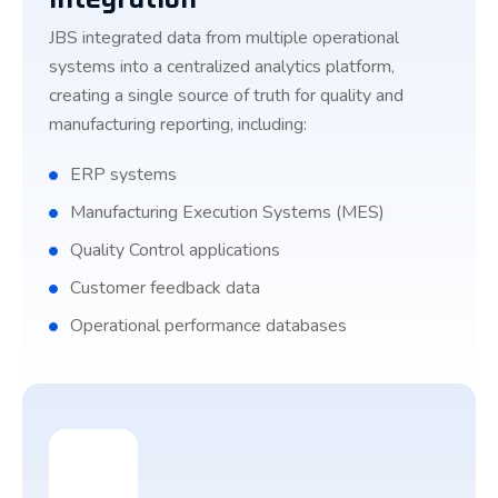
JBS integrated data from multiple operational
systems into a centralized analytics platform,
creating a single source of truth for quality and
manufacturing reporting, including:
ERP systems
Manufacturing Execution Systems (MES)
Quality Control applications
Customer feedback data
Operational performance databases