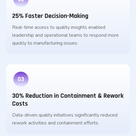
25% Faster Decision-Making
Real-time access to quality insights enabled
leadership and operational teams to respond more
quickly to manufacturing issues.
03
30% Reduction in Containment & Rework
Costs
Data-driven quality initiatives significantly reduced
rework activities and containment efforts.