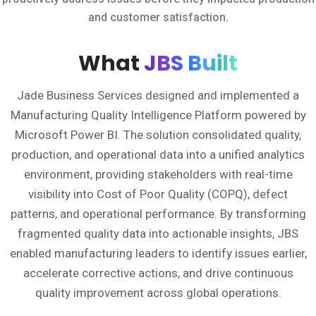
and customer satisfaction.
What
JBS Built
Jade Business Services designed and implemented a
Manufacturing Quality Intelligence Platform powered by
Microsoft Power BI. The solution consolidated quality,
production, and operational data into a unified analytics
environment, providing stakeholders with real-time
visibility into Cost of Poor Quality (COPQ), defect
patterns, and operational performance. By transforming
fragmented quality data into actionable insights, JBS
enabled manufacturing leaders to identify issues earlier,
accelerate corrective actions, and drive continuous
quality improvement across global operations.