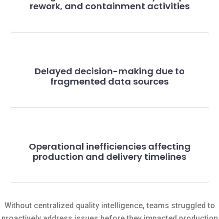
rework, and containment activities
Delayed decision-making due to
fragmented data sources
Operational inefficiencies affecting
production and delivery timelines
Without centralized quality intelligence, teams struggled to
proactively address issues before they impacted production