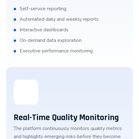
Self-service reporting
Automated daily and weekly reports
Interactive dashboards
On-demand data exploration
Executive performance monitoring
Real-Time Quality Monitoring
The platform continuously monitors quality metrics
and highlights emerging risks before they become