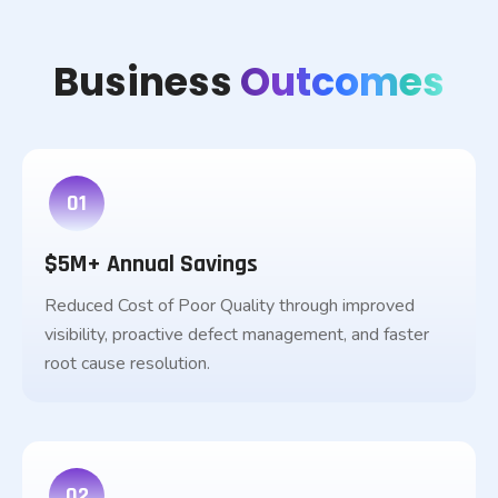
Business
Outcomes
01
$5M+ Annual Savings
Reduced Cost of Poor Quality through improved
visibility, proactive defect management, and faster
root cause resolution.
02