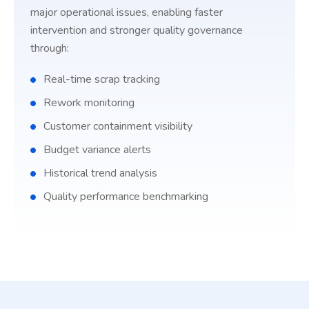
major operational issues, enabling faster
intervention and stronger quality governance
through:
Real-time scrap tracking
Rework monitoring
Customer containment visibility
Budget variance alerts
Historical trend analysis
Quality performance benchmarking