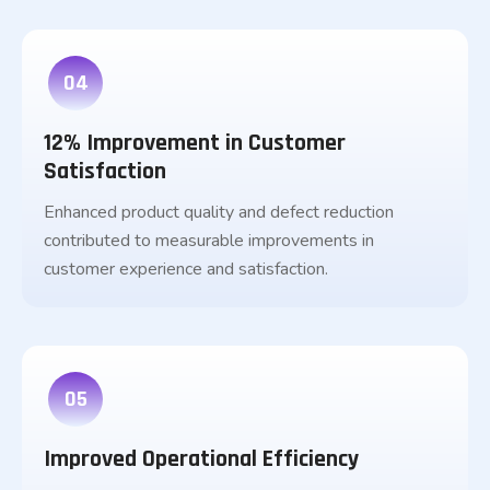
04
12% Improvement in Customer
Satisfaction
Enhanced product quality and defect reduction
contributed to measurable improvements in
customer experience and satisfaction.
05
Improved Operational Efficiency