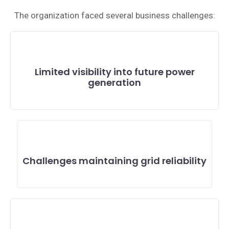
The organization faced several business challenges:
Limited visibility into future power
generation
Challenges maintaining grid reliability