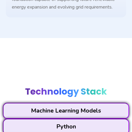
energy expansion and evolving grid requirements.
Technology Stack
Machine Learning Models
Python