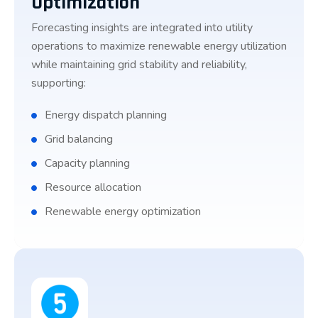
Optimization
Forecasting insights are integrated into utility
operations to maximize renewable energy utilization
while maintaining grid stability and reliability,
supporting:
Energy dispatch planning
Grid balancing
Capacity planning
Resource allocation
Renewable energy optimization