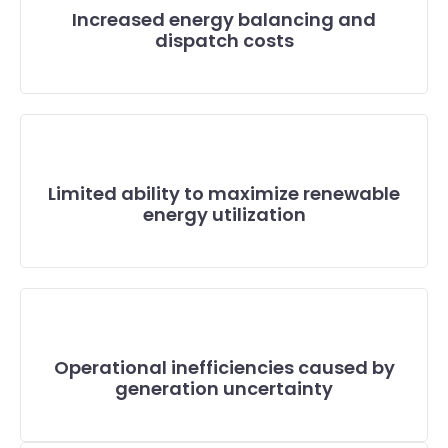
Increased energy balancing and
dispatch costs
Limited ability to maximize renewable
energy utilization
Operational inefficiencies caused by
generation uncertainty