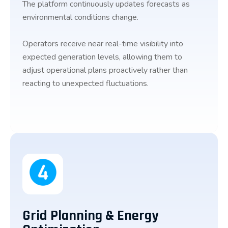
The platform continuously updates forecasts as
environmental conditions change.
Operators receive near real-time visibility into
expected generation levels, allowing them to
adjust operational plans proactively rather than
reacting to unexpected fluctuations.
Grid Planning & Energy