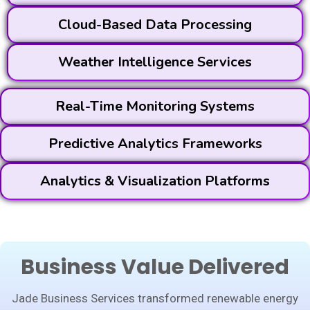
Cloud-Based Data Processing
Weather Intelligence Services
Real-Time Monitoring Systems
Predictive Analytics Frameworks
Analytics & Visualization Platforms
Business Value Delivered
Jade Business Services transformed renewable energy