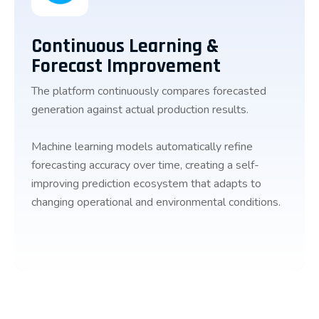
Continuous Learning &
Forecast Improvement
The platform continuously compares forecasted
generation against actual production results.
Machine learning models automatically refine
forecasting accuracy over time, creating a self-
improving prediction ecosystem that adapts to
changing operational and environmental conditions.