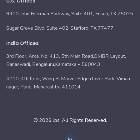
U.S. Offices
9300 John Hickman Parkway, Suite 401, Frisco, TX 75035
Sugar Grove Blvd, Suite 402, Stafford, TX 77477
India Offices
3rd Floor, Arka, No. 413, 5th Main Road,OMBR Layout,
Banaswadi, Bengaluru,Karnataka – 560043
4010, 4th floor, Wing B, Marvel Edge clover Park, Viman
nagar, Pune, Maharashtra 411014
© 2026 Jbs. All Rights Reserved.