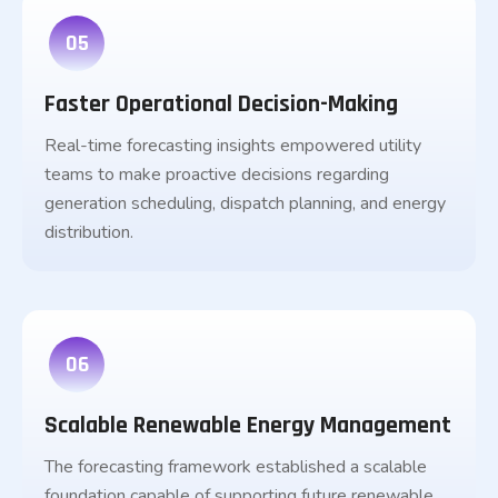
05
Faster Operational Decision-Making
Real-time forecasting insights empowered utility
teams to make proactive decisions regarding
generation scheduling, dispatch planning, and energy
distribution.
06
Scalable Renewable Energy Management
The forecasting framework established a scalable
foundation capable of supporting future renewable