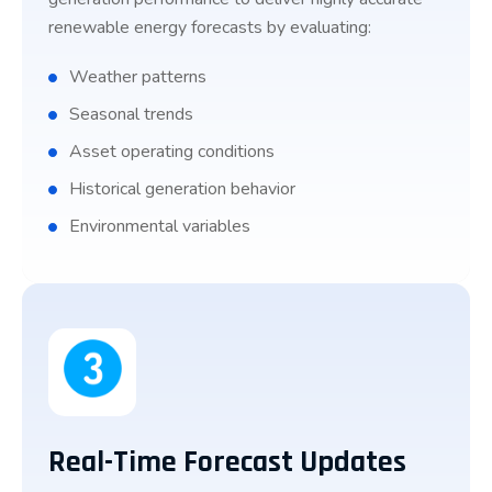
renewable energy forecasts by evaluating:
Weather patterns
Seasonal trends
Asset operating conditions
Historical generation behavior
Environmental variables
Real-Time Forecast Updates