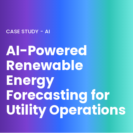
CASE STUDY - AI
AI-Powered
Renewable
Energy
Forecasting for
Utility Operations