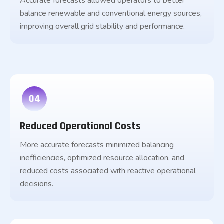
Accurate forecasts allowed operators to better
balance renewable and conventional energy sources,
improving overall grid stability and performance.
04
Reduced Operational Costs
More accurate forecasts minimized balancing
inefficiencies, optimized resource allocation, and
reduced costs associated with reactive operational
decisions.