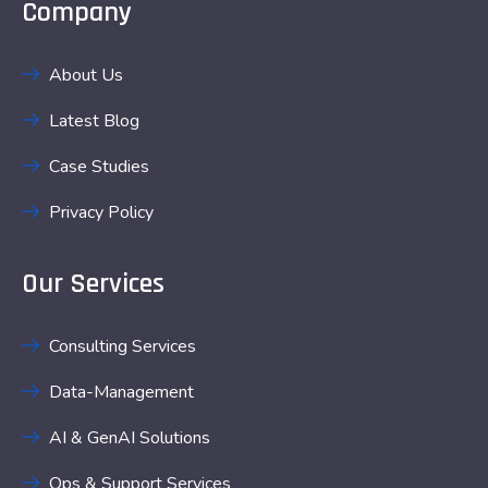
Company
About Us
Latest Blog
Case Studies
Privacy Policy
Our Services
Consulting Services
Data-Management
AI & GenAI Solutions
Ops & Support Services