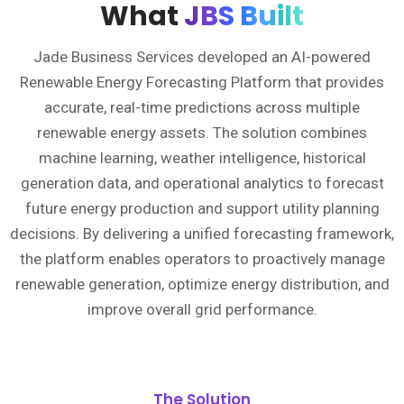
What
JBS Built
Jade Business Services developed an AI-powered
Renewable Energy Forecasting Platform that provides
accurate, real-time predictions across multiple
renewable energy assets. The solution combines
machine learning, weather intelligence, historical
generation data, and operational analytics to forecast
future energy production and support utility planning
decisions. By delivering a unified forecasting framework,
the platform enables operators to proactively manage
renewable generation, optimize energy distribution, and
improve overall grid performance.
The Solution