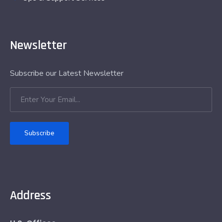
Newsletter
Subscribe our Latest Newsletter
Subscribe
Address