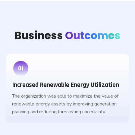
Business
Outcomes
01
Increased Renewable Energy Utilization
The organization was able to maximize the value of
renewable energy assets by improving generation
planning and reducing forecasting uncertainty.