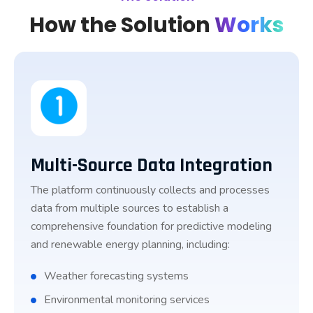
How the Solution
Works
Multi-Source Data Integration
The platform continuously collects and processes
data from multiple sources to establish a
comprehensive foundation for predictive modeling
and renewable energy planning, including:
Weather forecasting systems
Environmental monitoring services