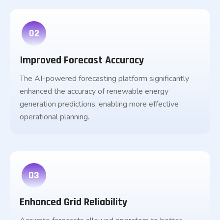
02
Improved Forecast Accuracy
The AI-powered forecasting platform significantly
enhanced the accuracy of renewable energy
generation predictions, enabling more effective
operational planning.
03
Enhanced Grid Reliability