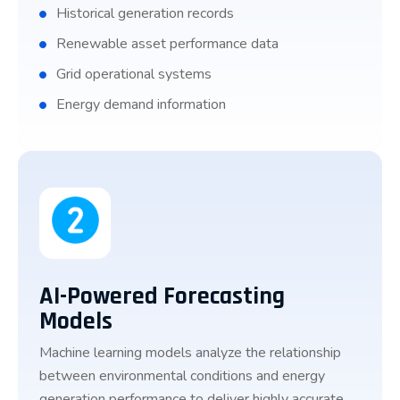
Historical generation records
Renewable asset performance data
Grid operational systems
Energy demand information
AI-Powered Forecasting
Models
Machine learning models analyze the relationship
between environmental conditions and energy
generation performance to deliver highly accurate