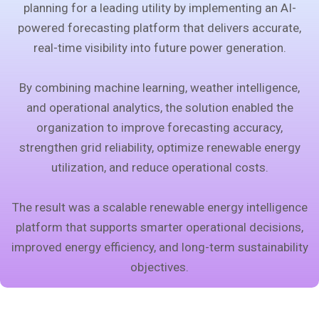
planning for a leading utility by implementing an AI-
powered forecasting platform that delivers accurate,
real-time visibility into future power generation.
By combining machine learning, weather intelligence,
and operational analytics, the solution enabled the
organization to improve forecasting accuracy,
strengthen grid reliability, optimize renewable energy
utilization, and reduce operational costs.
The result was a scalable renewable energy intelligence
platform that supports smarter operational decisions,
improved energy efficiency, and long-term sustainability
objectives.