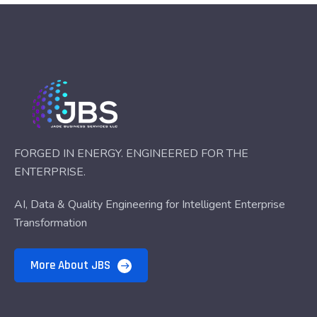
FORGED IN ENERGY. ENGINEERED FOR THE
ENTERPRISE.
AI, Data & Quality Engineering for Intelligent Enterprise
Transformation
More About JBS