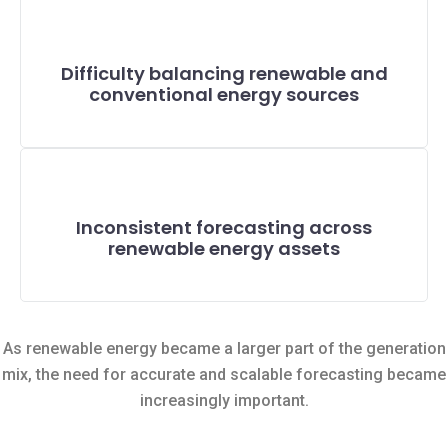
Difficulty balancing renewable and
conventional energy sources
Inconsistent forecasting across
renewable energy assets
As renewable energy became a larger part of the generation
mix, the need for accurate and scalable forecasting became
increasingly important.