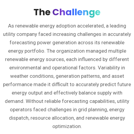
The
Challenge
As renewable energy adoption accelerated, a leading
utility company faced increasing challenges in accurately
forecasting power generation across its renewable
energy portfolio. The organization managed multiple
renewable energy sources, each influenced by different
environmental and operational factors. Variability in
weather conditions, generation patterns, and asset
performance made it difficult to accurately predict future
energy output and effectively balance supply with
demand. Without reliable forecasting capabilities, utility
operators faced challenges in grid planning, energy
dispatch, resource allocation, and renewable energy
optimization.