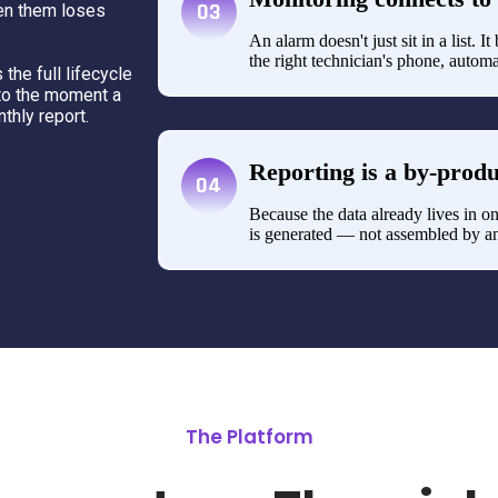
03
een them loses
An alarm doesn't just sit in a list. 
the right technician's phone, automa
the full lifecycle
to the moment a
nthly report.
Reporting is a by-produ
04
Because the data already lives in on
is generated — not assembled by an
The Platform