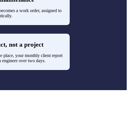
It becomes a work order, assigned to
tically.
ct, not a project
e place, your monthly client report
 engineer over two days.