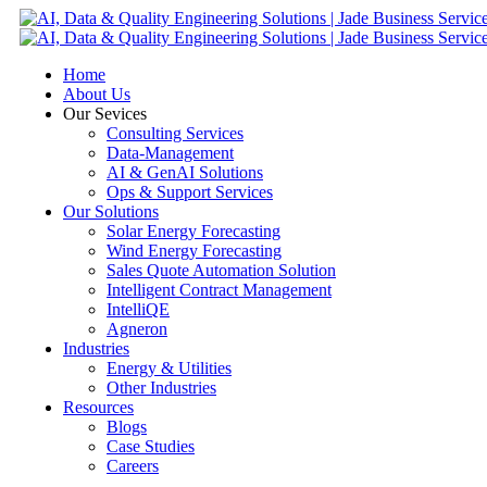
Home
About Us
Our Sevices
Consulting Services
Data-Management
AI & GenAI Solutions
Ops & Support Services
Our Solutions
Solar Energy Forecasting
Wind Energy Forecasting
Sales Quote Automation Solution
Intelligent Contract Management
IntelliQE
Agneron
Industries
Energy & Utilities
Other Industries
Resources
Blogs
Case Studies
Careers