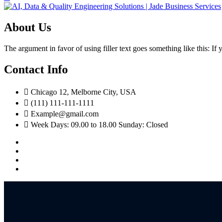
About Us
The argument in favor of using filler text goes something like this: I
Contact Info
Chicago 12, Melborne City, USA
(111) 111-111-1111
Example@gmail.com
Week Days: 09.00 to 18.00 Sunday: Closed