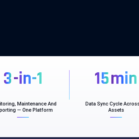
3
-in-1
15
min
toring, Maintenance And
Data Sync Cycle Across
porting — One Platform
Assets