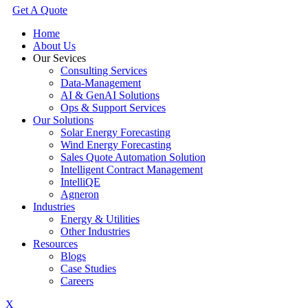
Get A Quote
Home
About Us
Our Sevices
Consulting Services
Data-Management
AI & GenAI Solutions
Ops & Support Services
Our Solutions
Solar Energy Forecasting
Wind Energy Forecasting
Sales Quote Automation Solution
Intelligent Contract Management
IntelliQE
Agneron
Industries
Energy & Utilities
Other Industries
Resources
Blogs
Case Studies
Careers
X