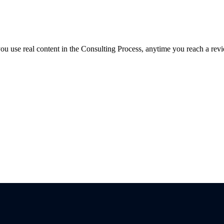
f you use real content in the Consulting Process, anytime you reach a rev