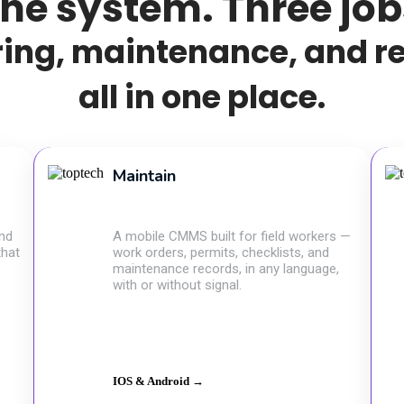
ne system. Three job
ing, maintenance, and r
all in one place.
Maintain
and
A mobile CMMS built for field workers —
that
work orders, permits, checklists, and
maintenance records, in any language,
with or without signal.
IOS & Android →