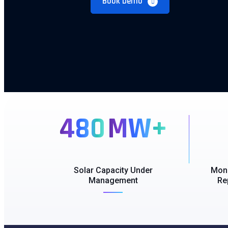
Book Demo
480
MW+
Solar Capacity Under
Moni
Management
Re