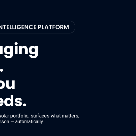
NTELLIGENCE PLATFORM
aging
.
you
eds.
olar portfolio, surfaces what matters,
erson — automatically.