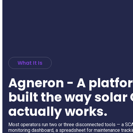
What It Is
Agneron - A platfo
built the way sola
actually works.
Most operators run two or three disconnected tools — a SC
monitoring dashboard, a spreadsheet for maintenance tracki