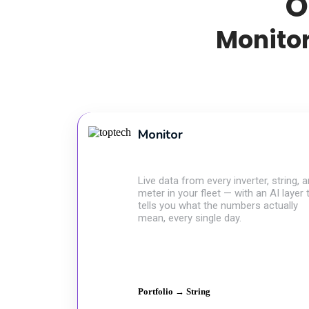
O
Monitor
Monitor
Live data from every inverter, string, 
meter in your fleet — with an AI layer 
tells you what the numbers actually
mean, every single day.
Portfolio → String