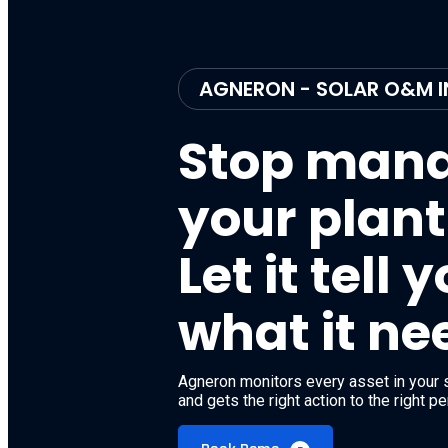
AGNERON - SOLAR O&M I
Stop man
your plant
Let it tell 
what it ne
Agneron monitors every asset in your s
and gets the right action to the right p