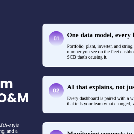
One data model, every l
01
Portfolio, plant, inverter, and strin
number you see on the fleet dashboa
SCB that's causing it.
rm
AI that explains, not ju
02
r O&M
Every dashboard is paired with a w
that tells your team what changed, 
ADA-style
ng, and a
Monitoring connects to