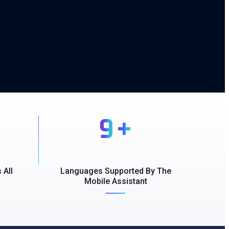
9
+
 All
Languages Supported By The
Mobile Assistant