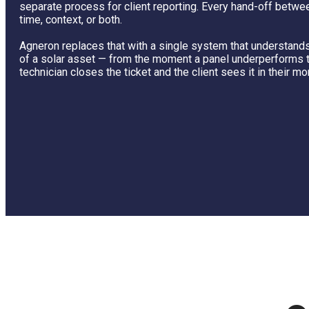
separate process for client reporting. Every hand-off betw
time, context, or both.
Agneron replaces that with a single system that understands 
of a solar asset — from the moment a panel underperforms 
technician closes the ticket and the client sees it in their mo