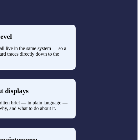
evel
g all live in the same system — so a
rd traces directly down to the
st displays
ritten brief — in plain language —
why, and what to do about it.
 maintenance