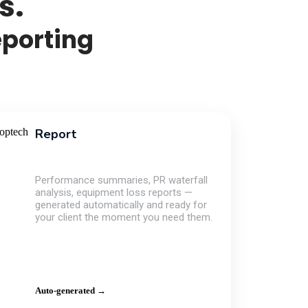
s.
eporting
Report
Performance summaries, PR waterfall
analysis, equipment loss reports —
generated automatically and ready for
your client the moment you need them.
Auto-generated →