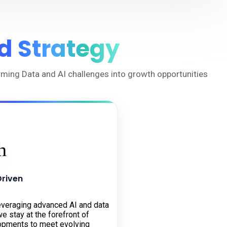
d Strategy
orming Data and AI challenges into growth opportunities
Driven
everaging advanced AI and data
e stay at the forefront of
opments to meet evolving