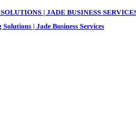
BOUT US
OUR SEVICES
OUR SOLUTIONS
INDUSTRI