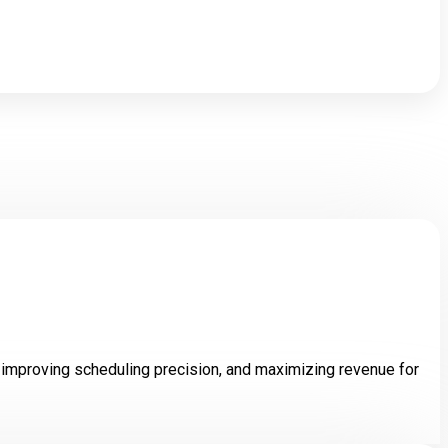
iusmod.
improving scheduling precision, and maximizing revenue for