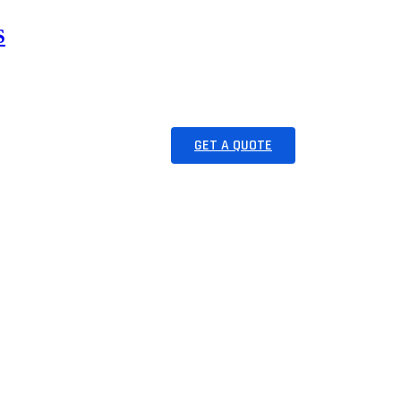
ES
RESOURCES
GET A QUOTE