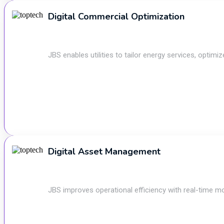
Digital Commercial Optimization
JBS enables utilities to tailor energy services, optim
Digital Asset Management
JBS improves operational efficiency with real-time mo