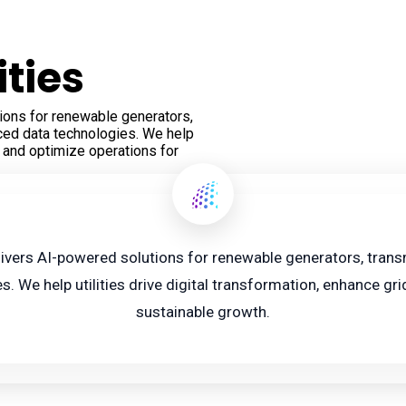
ities
ions for renewable generators,
nced data technologies. We help
y, and optimize operations for
livers AI-powered solutions for renewable generators, transmi
 We help utilities drive digital transformation, enhance grid
sustainable growth.