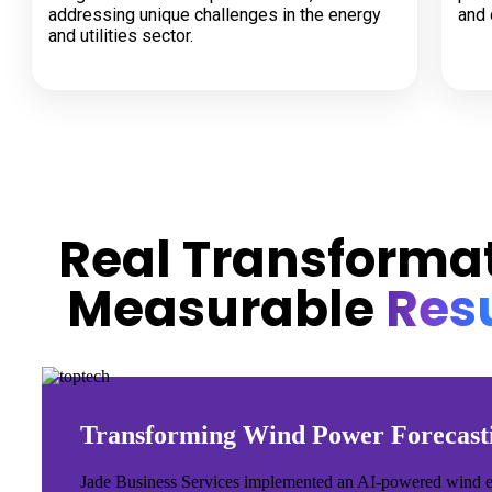
addressing unique challenges in the energy
and 
and utilities sector.
CASE STUDIES
Real Transformat
Measurable
Resu
Transforming Wind Power Forecast
Jade Business Services implemented an AI-powered wind energ