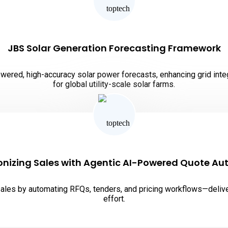
JBS Solar Generation Forecasting Framework
red, high-accuracy solar power forecasts, enhancing grid integra
for global utility-scale solar farms.
onizing Sales with Agentic AI-Powered Quote A
es by automating RFQs, tenders, and pricing workflows—deliver
effort.