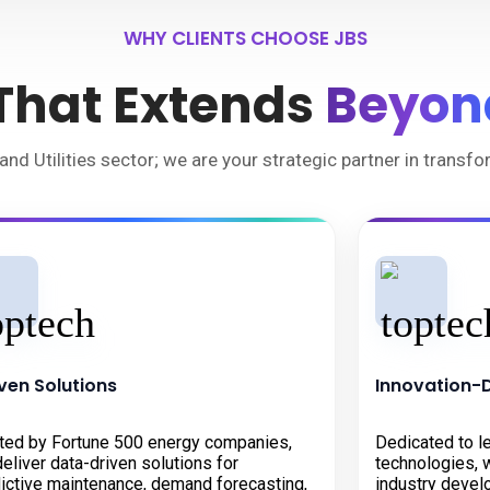
WHY CLIENTS CHOOSE JBS
 That Extends
Beyon
and Utilities sector; we are your strategic partner in transf
ven Solutions
Innovation-
ted by Fortune 500 energy companies,
Dedicated to l
eliver data-driven solutions for
technologies, w
ictive maintenance, demand forecasting,
industry devel