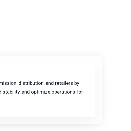
ssion, distribution, and retailers by
 stability, and optimize operations for