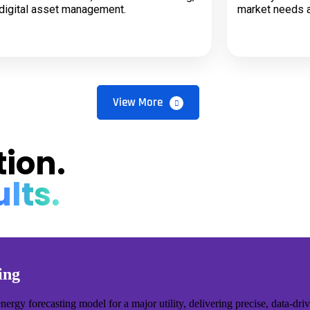
digital asset management.
market needs a
View More
ion.
lts.
ing
y forecasting model for a major utility, delivering precise, data-drive