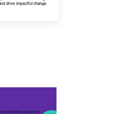
nd drive impactful change.
n predictions tailored to