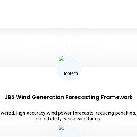
Our Solutions
ipsum dolor sit amet, consectetur adipiscing elit, sed do e
JBS Wind Generation Forecasting Framework
ered, high-accuracy wind power forecasts, reducing penalties, 
global utility-scale wind farms.