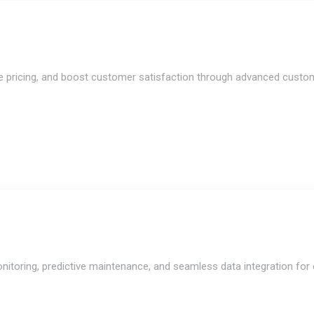
ize pricing, and boost customer satisfaction through advanced custome
nitoring, predictive maintenance, and seamless data integration for