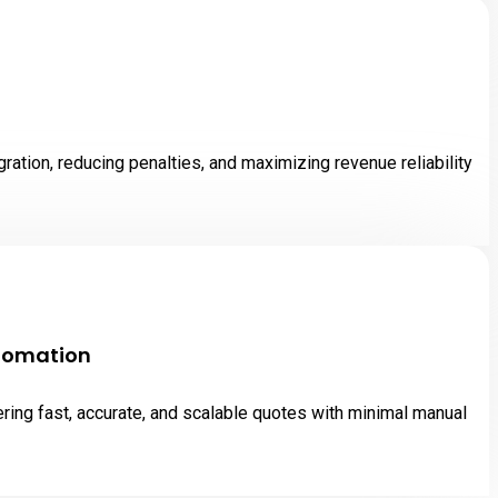
tion, reducing penalties, and maximizing revenue reliability
utomation
ing fast, accurate, and scalable quotes with minimal manual