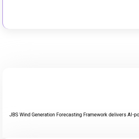
Lorem 
JBS Wind Generation Forecasting Framework delivers AI-pow