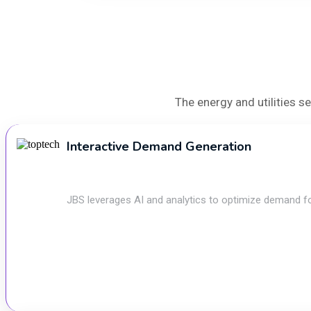
The energy and utilities 
Interactive Demand Generation
JBS leverages AI and analytics to optimize demand forec