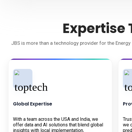
Expertise
JBS is more than a technology provider for the Energy 
Global Expertise
Pro
With a team across the USA and India, we
Trus
offer data and AI solutions that blend global
we d
insights with local implementation,
pred