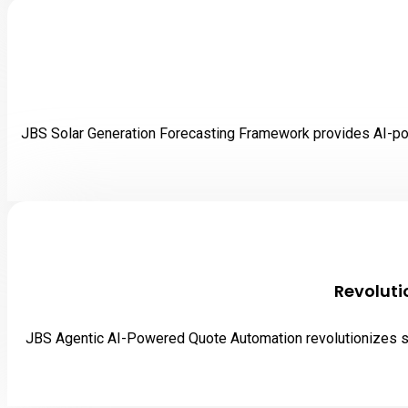
JBS Solar Generation Forecasting Framework provides AI-powe
Revoluti
JBS Agentic AI-Powered Quote Automation revolutionizes sal