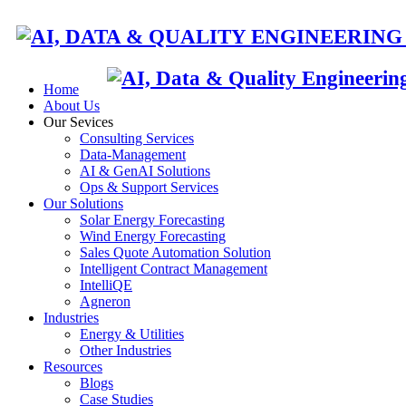
Home
About Us
Our Sevices
Consulting Services
HOME
A
Data-Management
AI & GenAI Solutions
Ops & Support Services
Our Solutions
Solar Energy Forecasting
Wind Energy Forecasting
Sales Quote Automation Solution
Intelligent Contract Management
IntelliQE
Agneron
Industries
Energy & Utilities
Other Industries
Resources
Blogs
Case Studies