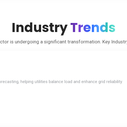
Industry
Trends
sector is undergoing a significant transformation. Key Indus
asting, helping utilities balance load and enhance grid reliability.