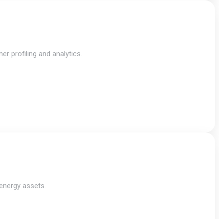
r profiling and analytics.
 energy assets.