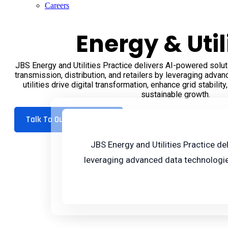
Careers
Energy & Util
JBS Energy and Utilities Practice delivers AI-powered solut
transmission, distribution, and retailers by leveraging adva
utilities drive digital transformation, enhance grid stabilit
sustainable growth.
Talk To Our Experts
JBS Energy and Utilities Practice de
leveraging advanced data technologies.