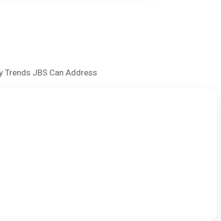
try Trends JBS Can Address