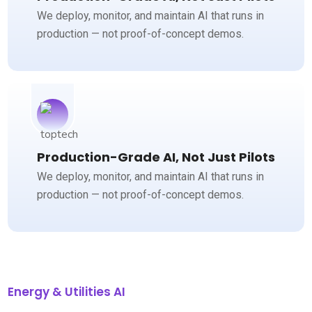
We deploy, monitor, and maintain AI that runs in
production — not proof-of-concept demos.
Production-Grade AI, Not Just Pilots
We deploy, monitor, and maintain AI that runs in
production — not proof-of-concept demos.
Energy & Utilities AI