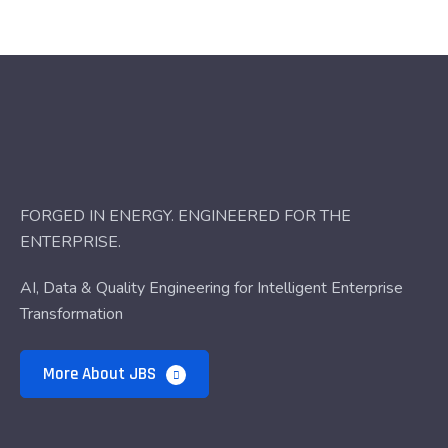
FORGED IN ENERGY. ENGINEERED FOR THE
ENTERPRISE.
AI, Data & Quality Engineering for Intelligent Enterprise
Transformation
More About JBS