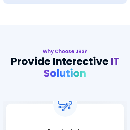
Why Choose JBS?
Provide Interective
IT
Solution