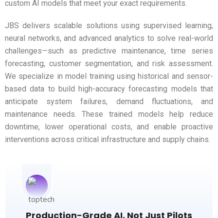
custom AI models that meet your exact requirements.
JBS delivers scalable solutions using supervised learning,
neural networks, and advanced analytics to solve real-world
challenges—such as predictive maintenance, time series
forecasting, customer segmentation, and risk assessment.
We specialize in model training using historical and sensor-
based data to build high-accuracy forecasting models that
anticipate system failures, demand fluctuations, and
maintenance needs. These trained models help reduce
downtime, lower operational costs, and enable proactive
interventions across critical infrastructure and supply chains.
Production-Grade AI, Not Just Pilots