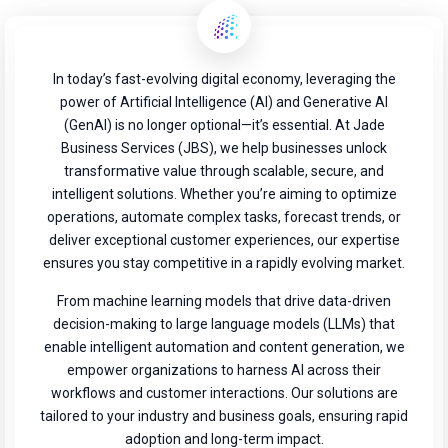
In today’s fast-evolving digital economy, leveraging the
power of Artificial Intelligence (AI) and Generative AI
(GenAI) is no longer optional—it’s essential. At Jade
Business Services (JBS), we help businesses unlock
transformative value through scalable, secure, and
intelligent solutions. Whether you’re aiming to optimize
operations, automate complex tasks, forecast trends, or
deliver exceptional customer experiences, our expertise
ensures you stay competitive in a rapidly evolving market.
From machine learning models that drive data-driven
decision-making to large language models (LLMs) that
enable intelligent automation and content generation, we
empower organizations to harness AI across their
workflows and customer interactions. Our solutions are
tailored to your industry and business goals, ensuring rapid
adoption and long-term impact.