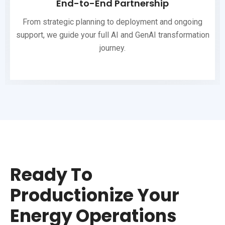
End-to-End Partnership
From strategic planning to deployment and ongoing
support, we guide your full AI and GenAI transformation
journey.
Ready To
Productionize Your
Energy Operations