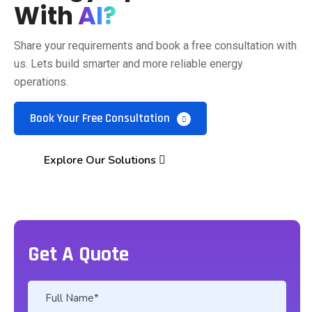
With
AI?
Share your requirements and book a free consultation with
us. Lets build smarter and more reliable energy
operations.
Book Your Free Consultation
Explore Our Solutions
Get A Quote