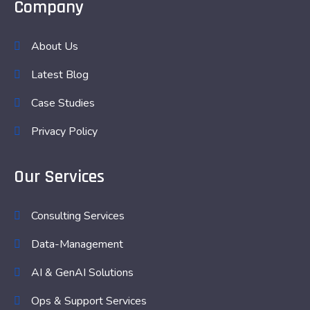
Company
About Us
Latest Blog
Case Studies
Privacy Policy
Our Services
Consulting Services
Data-Management
AI & GenAI Solutions
Ops & Support Services