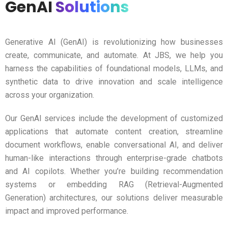
GenAI
Solutions
Generative AI (GenAI) is revolutionizing how businesses
create, communicate, and automate. At JBS, we help you
harness the capabilities of foundational models, LLMs, and
synthetic data to drive innovation and scale intelligence
across your organization.
Our GenAI services include the development of customized
applications that automate content creation, streamline
document workflows, enable conversational AI, and deliver
human-like interactions through enterprise-grade chatbots
and AI copilots. Whether you’re building recommendation
systems or embedding RAG (Retrieval-Augmented
Generation) architectures, our solutions deliver measurable
impact and improved performance.