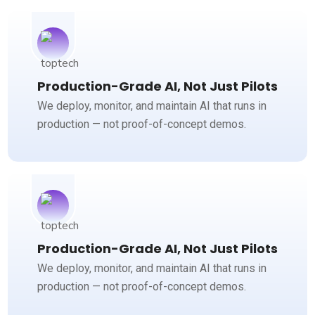
Production-Grade AI, Not Just Pilots
We deploy, monitor, and maintain AI that runs in
production — not proof-of-concept demos.
Production-Grade AI, Not Just Pilots
We deploy, monitor, and maintain AI that runs in
production — not proof-of-concept demos.