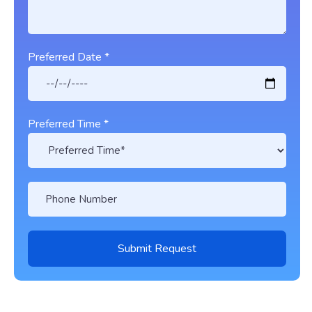
Preferred Date *
Preferred Time *