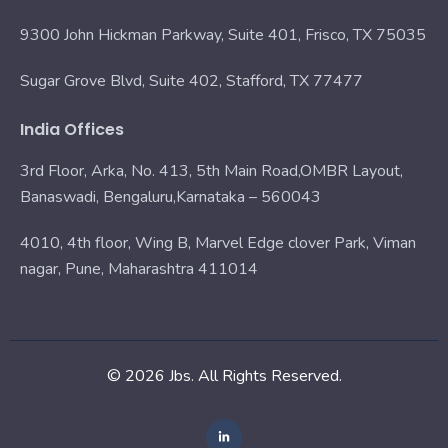
9300 John Hickman Parkway, Suite 401, Frisco, TX 75035
Sugar Grove Blvd, Suite 402, Stafford, TX 77477
India Offices
3rd Floor, Arka, No. 413, 5th Main Road,OMBR Layout,
Banaswadi, Bengaluru,Karnataka – 560043
4010, 4th floor, Wing B, Marvel Edge clover Park, Viman
nagar, Pune, Maharashtra 411014
© 2026 Jbs. All Rights Reserved.