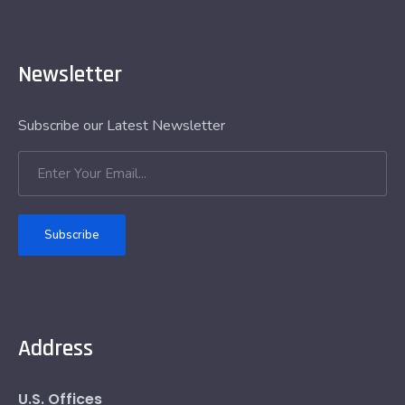
Newsletter
Subscribe our Latest Newsletter
Subscribe
Address
U.S. Offices