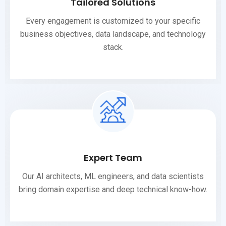
Tailored Solutions
Every engagement is customized to your specific
business objectives, data landscape, and technology
stack.
Expert Team
Our AI architects, ML engineers, and data scientists
bring domain expertise and deep technical know-how.