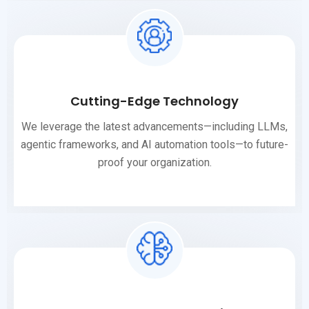
Cutting-Edge Technology
We leverage the latest advancements—including LLMs,
agentic frameworks, and AI automation tools—to future-
proof your organization.