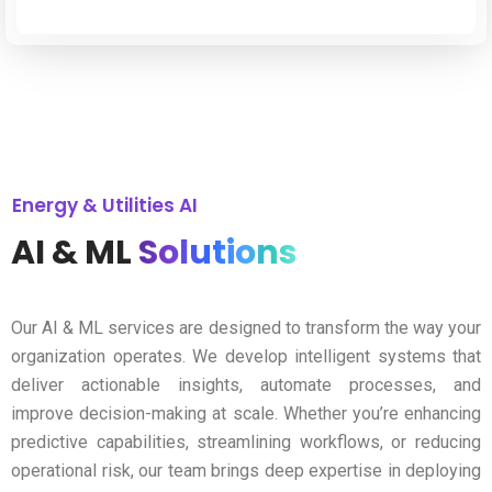
Energy & Utilities AI
AI & ML
Solutions
Our AI & ML services are designed to transform the way your
organization operates. We develop intelligent systems that
deliver actionable insights, automate processes, and
improve decision-making at scale. Whether you’re enhancing
predictive capabilities, streamlining workflows, or reducing
operational risk, our team brings deep expertise in deploying