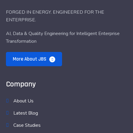
FORGED IN ENERGY. ENGINEERED FOR THE
ENTERPRISE.
AI, Data & Quality Engineering for Intelligent Enterprise
Transformation
More About JBS
Company
About Us
Latest Blog
Case Studies