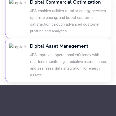
Digital Commercial Optimization
JBS enables utilities to tailor energy services,
optimize pricing, and boost customer
satisfaction through advanced customer
profiling and analytics.
Digital Asset Management
JBS improves operational efficiency with
real-time monitoring, predictive maintenance,
and seamless data integration for energy
assets.