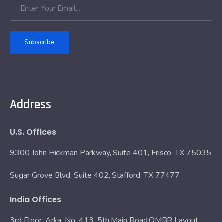
Subscribe
Address
U.S. Offices
9300 John Hickman Parkway, Suite 401, Frisco, TX 75035
Sugar Grove Blvd, Suite 402, Stafford, TX 77477
India Offices
3rd Floor, Arka, No. 413, 5th Main Road,OMBR Layout,