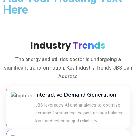
Here
Industry
Trends
The energy and utilities sector is undergoing a
significant transformation. Key Industry Trends JBS Can
Address
Interactive Demand Generation
JBS leverages AI and analytics to optimize
demand forecasting, helping utilities balance
load and enhance grid reliability.