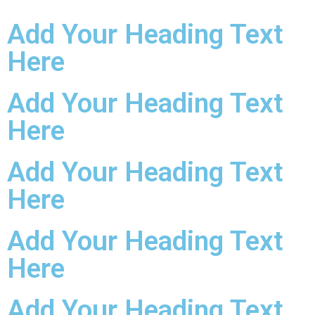
Add Your Heading Text
Here
Add Your Heading Text
Here
Add Your Heading Text
Here
Add Your Heading Text
Here
Add Your Heading Text