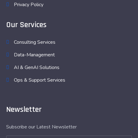
Privacy Policy
Our Services
Consulting Services
Data-Management
AI & GenAI Solutions
Ops & Support Services
Newsletter
Subscribe our Latest Newsletter