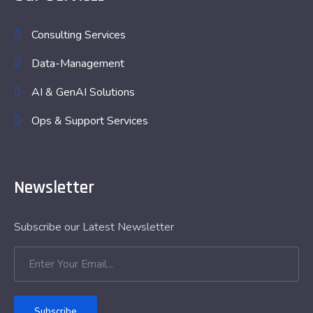
Consulting Services
Data-Management
AI & GenAI Solutions
Ops & Support Services
Newsletter
Subscribe our Latest Newsletter
Subscribe