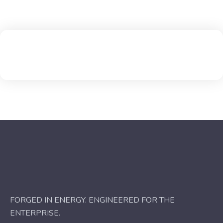
FORGED IN ENERGY. ENGINEERED FOR THE
ENTERPRISE.