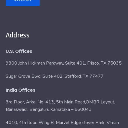
Address
U.S. Offices
9300 John Hickman Parkway, Suite 401, Frisco, TX 75035
Sugar Grove Blvd, Suite 402, Stafford, TX 77477
India Offices
3rd Floor, Arka, No. 413, 5th Main Road,OMBR Layout,
Banaswadi, Bengaluru,Karnataka – 560043
4010, 4th floor, Wing B, Marvel Edge clover Park, Viman