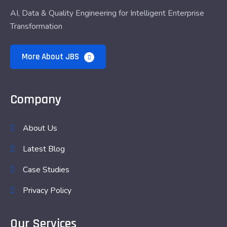
AI, Data & Quality Engineering for Intelligent Enterprise
Transformation
More About JBS
Company
About Us
Latest Blog
Case Studies
Privacy Policy
Our Services