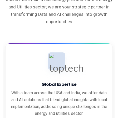
and Utilities sector; we are your strategic partner in
transforming Data and AI challenges into growth
opportunities
Global Expertise
With a team across the USA and India, we offer data
and AI solutions that blend global insights with local
implementation, addressing unique challenges in the
energy and utilities sector.