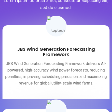
Lorem ipsum dolor sit amet, consectetur adipiscing elit,
sed do eiusmod.
JBS Wind Generation Forecasting
Framework
JBS Wind Generation Forecasting Framework delivers AI-
powered, high-accuracy wind power forecasts, reducing
penalties, improving scheduling precision, and maximizing
revenue for global utility-scale wind farms.