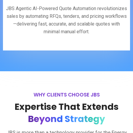
JBS Agentic AI-Powered Quote Automation revolutionizes
sales by automating RFQs, tenders, and pricing workflows
—delivering fast, accurate, and scalable quotes with
minimal manual effort.
WHY CLIENTS CHOOSE JBS
Expertise That Extends
Beyond Strategy
JBS is more than a technology provider for the Energy