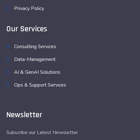
Privacy Policy
Our Services
Consulting Services
Data-Management
AI & GenAI Solutions
Ops & Support Services
Newsletter
Subscribe our Latest Newsletter