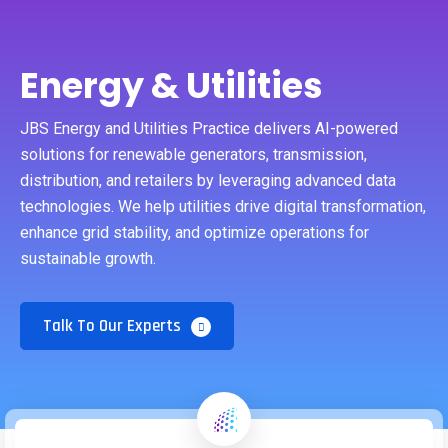
Energy & Utilities
JBS Energy and Utilities Practice delivers AI-powered
solutions for renewable generators, transmission,
distribution, and retailers by leveraging advanced data
technologies. We help utilities drive digital transformation,
enhance grid stability, and optimize operations for
sustainable growth.
Talk To Our Experts