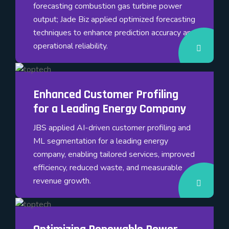
forecasting combustion gas turbine power
output; Jade Biz applied optimized forecasting
techniques to enhance prediction accuracy and
operational reliability.
Enhanced Customer Profiling
for a Leading Energy Company
JBS applied AI-driven customer profiling and
ML segmentation for a leading energy
company, enabling tailored services, improved
efficiency, reduced waste, and measurable
revenue growth.