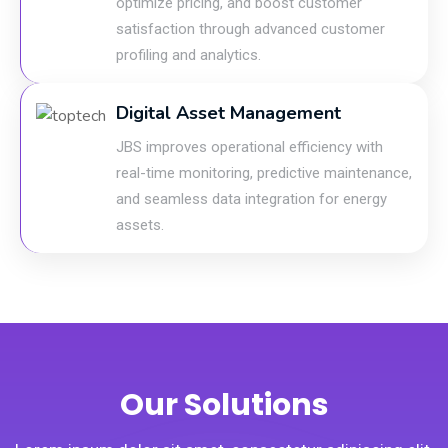
optimize pricing, and boost customer
satisfaction through advanced customer
profiling and analytics.
Digital Asset Management
JBS improves operational efficiency with
real-time monitoring, predictive maintenance,
and seamless data integration for energy
assets.
Our Solutions