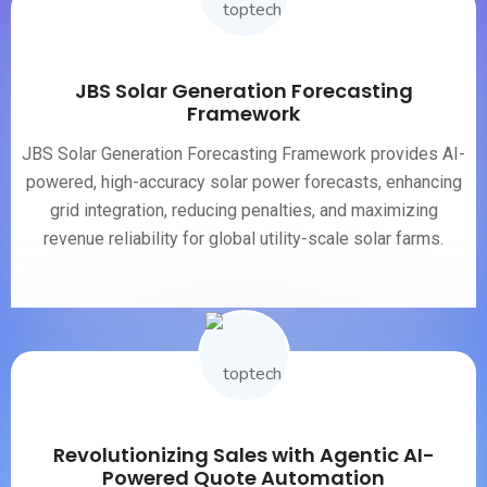
JBS Solar Generation Forecasting
Framework
JBS Solar Generation Forecasting Framework provides AI-
powered, high-accuracy solar power forecasts, enhancing
grid integration, reducing penalties, and maximizing
revenue reliability for global utility-scale solar farms.
Revolutionizing Sales with Agentic AI-
Powered Quote Automation