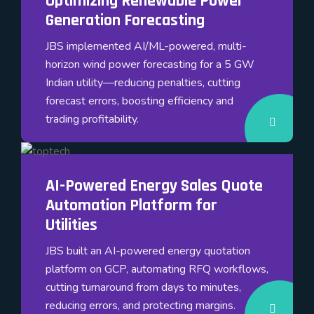
Optimizing Renewable Power
Generation Forecasting
JBS implemented AI/ML-powered, multi-
horizon wind power forecasting for a 5 GW
Indian utility—reducing penalties, cutting
forecast errors, boosting efficiency and
trading profitability.
AI-Powered Energy Sales Quote
Automation Platform for
Utilities
JBS built an AI-powered energy quotation
platform on GCP, automating RFQ workflows,
cutting turnaround from days to minutes,
reducing errors, and protecting margins.