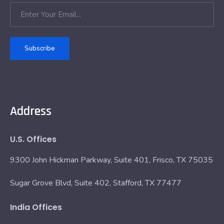
Subscribe
Address
U.S. Offices
9300 John Hickman Parkway, Suite 401, Frisco, TX 75035
Sugar Grove Blvd, Suite 402, Stafford, TX 77477
India Offices