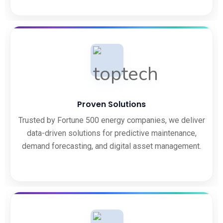
Proven Solutions
Trusted by Fortune 500 energy companies, we deliver
data-driven solutions for predictive maintenance,
demand forecasting, and digital asset management.