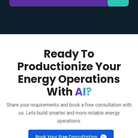
Ready To
Productionize Your
Energy Operations
With
AI?
Share your requirements and book a free consultation with
us. Lets build smarter and more reliable energy
operations.
Book Your Free Consultation