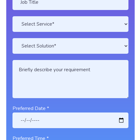
Preferred Date *
Preferred Time *