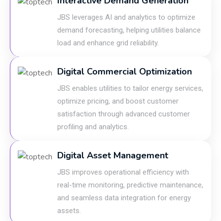
Interactive Demand Generation
JBS leverages AI and analytics to optimize
demand forecasting, helping utilities balance
load and enhance grid reliability.
Digital Commercial Optimization
JBS enables utilities to tailor energy services,
optimize pricing, and boost customer
satisfaction through advanced customer
profiling and analytics.
Digital Asset Management
JBS improves operational efficiency with
real-time monitoring, predictive maintenance,
and seamless data integration for energy
assets.