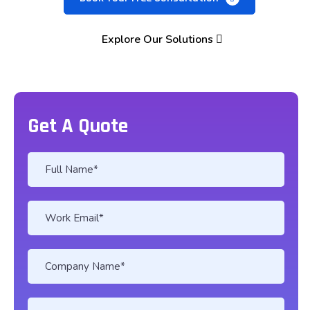
Explore Our Solutions
Get A Quote