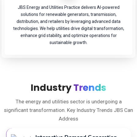
JBS Energy and Utilities Practice delivers AI-powered
solutions for renewable generators, transmission,
distribution, and retailers by leveraging advanced data
technologies. We help utilities drive digital transformation,
enhance grid stability, and optimize operations for
sustainable growth.
Industry
Trends
The energy and utilities sector is undergoing a
significant transformation. Key Industry Trends JBS Can
Address