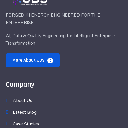
FORGED IN ENERGY. ENGINEERED FOR THE
ENTERPRISE.
AI, Data & Quality Engineering for Intelligent Enterprise
Transformation
More About JBS
Company
About Us
Latest Blog
Case Studies