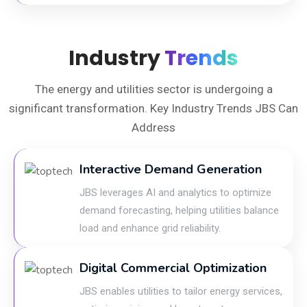
Industry
Trends
The energy and utilities sector is undergoing a
significant transformation. Key Industry Trends JBS Can
Address
Interactive Demand Generation
JBS leverages AI and analytics to optimize
demand forecasting, helping utilities balance
load and enhance grid reliability.
Digital Commercial Optimization
JBS enables utilities to tailor energy services,