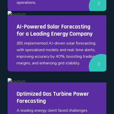
operations.
AI-Powered Solar Forecasting
for a Leading Energy Company
JBS implemented AI-driven solar forecasting
with specialized models and real-time alerts,
improving accuracy by 40%, boosting trading
margins, and enhancing grid stability.
Optimized Gas Turbine Power
Forecasting
A leading energy client faced challenges