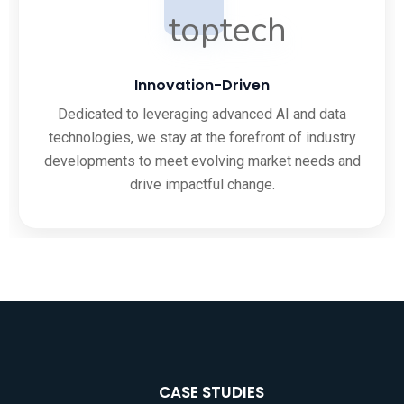
Innovation-Driven
Dedicated to leveraging advanced AI and data
technologies, we stay at the forefront of industry
developments to meet evolving market needs and
drive impactful change.
CASE STUDIES