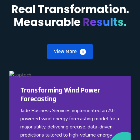
Real Transformation.
Measurable
Results.
View More
Transforming Wind Power
Forecasting
Jade Business Services implemented an AI-
powered wind energy forecasting model for a
major utility, delivering precise, data-driven
predictions tailored to high-volume energy