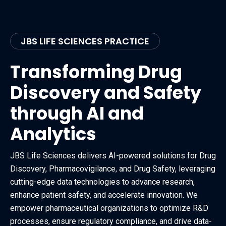
JBS LIFE SCIENCES PRACTICE
Transforming Drug
Discovery and Safety
through AI and
Analytics
JBS Life Sciences delivers AI-powered solutions for Drug
Discovery, Pharmacovigilance, and Drug Safety, leveraging
cutting-edge data technologies to advance research,
enhance patient safety, and accelerate innovation. We
empower pharmaceutical organizations to optimize R&D
processes, ensure regulatory compliance, and drive data-