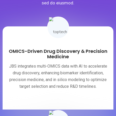
sed do eiusmod.
OMICS-Driven Drug Discovery & Precision
Medicine
JBS integrates multi-OMICS data with AI to accelerate
drug discovery, enhancing biomarker identification,
precision medicine, and in silico modeling to optimize
target selection and reduce R&D timelines.