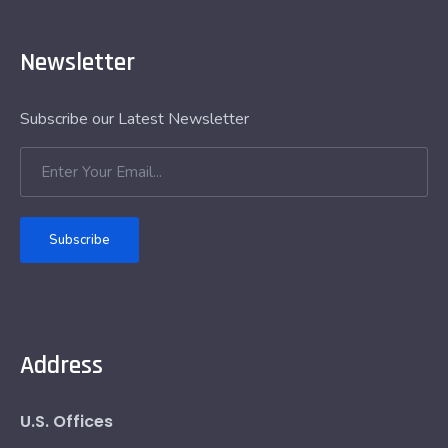
Newsletter
Subscribe our Latest Newsletter
Subscribe
Address
U.S. Offices