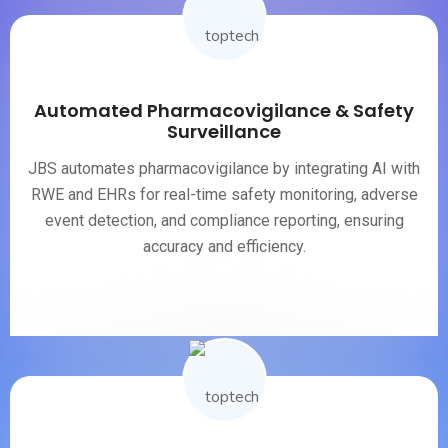
Automated Pharmacovigilance & Safety
Surveillance
JBS automates pharmacovigilance by integrating AI with
RWE and EHRs for real-time safety monitoring, adverse
event detection, and compliance reporting, ensuring
accuracy and efficiency.