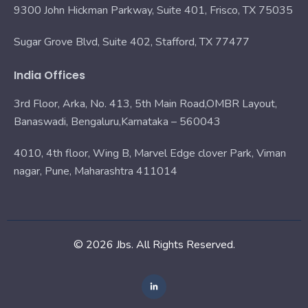
9300 John Hickman Parkway, Suite 401, Frisco, TX 75035
Sugar Grove Blvd, Suite 402, Stafford, TX 77477
India Offices
3rd Floor, Arka, No. 413, 5th Main Road,OMBR Layout,
Banaswadi, Bengaluru,Karnataka – 560043
4010, 4th floor, Wing B, Marvel Edge clover Park, Viman
nagar, Pune, Maharashtra 411014
© 2026 Jbs. All Rights Reserved.