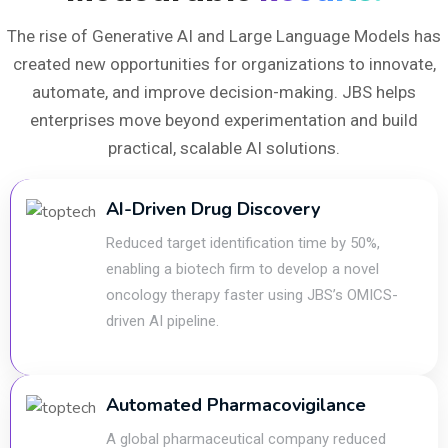
The rise of Generative AI and Large Language Models has
created new opportunities for organizations to innovate,
automate, and improve decision-making. JBS helps
enterprises move beyond experimentation and build
practical, scalable AI solutions.
AI-Driven Drug Discovery
Reduced target identification time by 50%,
enabling a biotech firm to develop a novel
oncology therapy faster using JBS’s OMICS-
driven AI pipeline.
Automated Pharmacovigilance
A global pharmaceutical company reduced