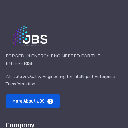
FORGED IN ENERGY. ENGINEERED FOR THE
ENTERPRISE.
AI, Data & Quality Engineering for Intelligent Enterprise
Transformation
More About JBS
Company