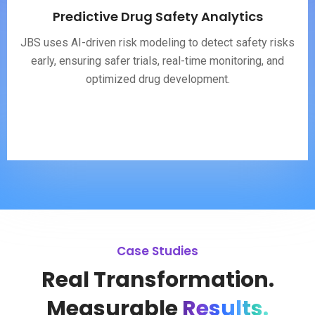
Predictive Drug Safety Analytics
JBS uses AI-driven risk modeling to detect safety risks
early, ensuring safer trials, real-time monitoring, and
optimized drug development.
Case Studies
Real Transformation.
Measurable
Results.