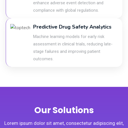
enhance adverse event detection and
compliance with global regulations.
Predictive Drug Safety Analytics
Machine learning models for early risk
assessment in clinical trials, reducing late-
stage failures and improving patient
outcomes.
Our Solutions
Lorem ipsum dolor sit amet, consectetur adipiscing elit,