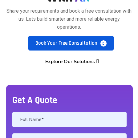
Share your requirements and book a free consultation with
us. Lets build smarter and more reliable energy
operations.
Book Your Free Consultation
Explore Our Solutions
Get A Quote