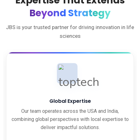
Expertise That Extends
Beyond Strategy
JBS is your trusted partner for driving innovation in life
sciences
Global Expertise
Our team operates across the USA and India,
combining global perspectives with local expertise to
deliver impactful solutions.