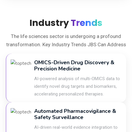
Industry
Trends
The life sciences sector is undergoing a profound
transformation. Key Industry Trends JBS Can Address
OMICS-Driven Drug Discovery &
Precision Medicine
AI-powered analysis of multi-OMICS data to
identify novel drug targets and biomarkers,
accelerating personalized therapies.
Automated Pharmacovigilance &
Safety Surveillance
AI-driven real-world evidence integration to