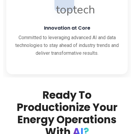
Innovation at Core
Committed to leveraging advanced AI and data
technologies to stay ahead of industry trends and
deliver transformative results.
Ready To
Productionize Your
Energy Operations
With
AI?