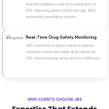
pharmacovigilance case processing time by
60%, improving patient safety through JBS’s
automated surveillance system.
Real-Time Drug Safety Monitoring
JBS’s predictive analytics helped a pharma
company reduce late-stage drug failures by
35%, improving drug safety and cost efficiency.
WHY CLIENTS CHOOSE JBS