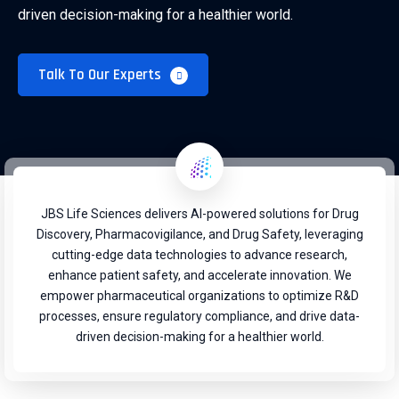
driven decision-making for a healthier world.
Talk To Our Experts
JBS Life Sciences delivers AI-powered solutions for Drug
Discovery, Pharmacovigilance, and Drug Safety, leveraging
cutting-edge data technologies to advance research,
enhance patient safety, and accelerate innovation. We
empower pharmaceutical organizations to optimize R&D
processes, ensure regulatory compliance, and drive data-
driven decision-making for a healthier world.