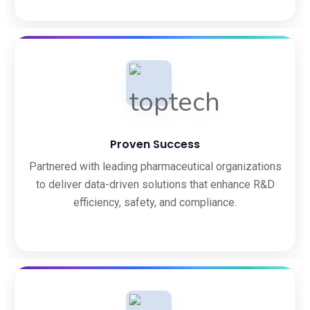
Proven Success
Partnered with leading pharmaceutical organizations
to deliver data-driven solutions that enhance R&D
efficiency, safety, and compliance.