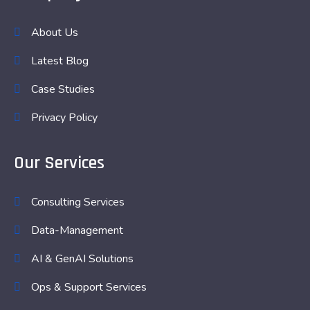
About Us
Latest Blog
Case Studies
Privacy Policy
Our Services
Consulting Services
Data-Management
AI & GenAI Solutions
Ops & Support Services