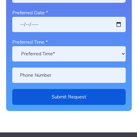
Preferred Date *
Preferred Time *