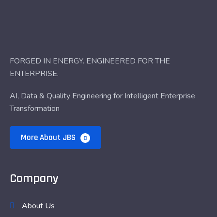
FORGED IN ENERGY. ENGINEERED FOR THE
ENTERPRISE.
AI, Data & Quality Engineering for Intelligent Enterprise
Transformation
More About JBS
Company
About Us