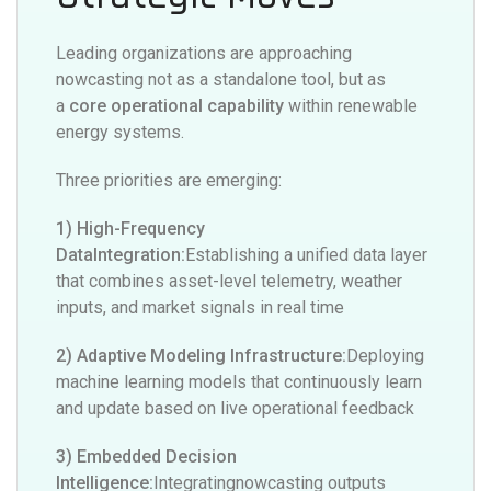
Leading organizations are approaching
nowcasting not as a standalone tool, but as
a
core operational capability
within renewable
energy systems.
Three priorities are emerging:
1) High-Frequency
DataIntegration:
Establishing a unified data layer
that combines asset-level telemetry, weather
inputs, and market signals in real time
2) Adaptive Modeling Infrastructure:
Deploying
machine learning models that continuously learn
and update based on live operational feedback
3) Embedded Decision
Intelligence:
Integratingnowcasting outputs