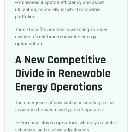
– Improved dispatch efficiency and asset
utilization
, especially in hybrid renewable
portfolios
These benefits position nowcasting as a key
enabler of
real-time renewable energy
optimization
.
A New Competitive
Divide in Renewable
Energy Operations
The emergence of nowcasting is creating a clear
separation between two types of operators:
– Forecast-driven operators
, who rely on static
schedules and reactive adjustments