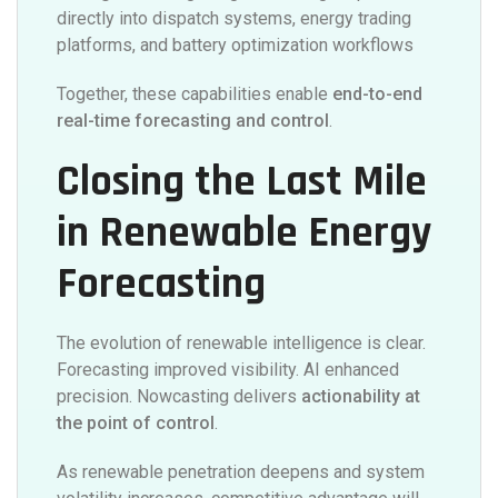
directly into dispatch systems, energy trading
platforms, and battery optimization workflows
Together, these capabilities enable
end-to-end
real-time forecasting and control
.
Closing the Last Mile
in Renewable Energy
Forecasting
The evolution of renewable intelligence is clear.
Forecasting improved visibility. AI enhanced
precision. Nowcasting delivers
actionability at
the point of control
.
As renewable penetration deepens and system