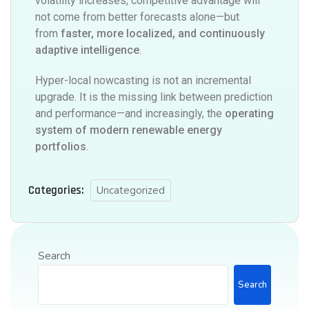
volatility increases, competitive advantage will
not come from better forecasts alone—but
from
faster, more localized, and continuously
adaptive intelligence
.
Hyper-local nowcasting is not an incremental
upgrade. It is the missing link between prediction
and performance—and increasingly, the
operating
system of modern renewable energy
portfolios
.
Categories:
Uncategorized
Search
Search