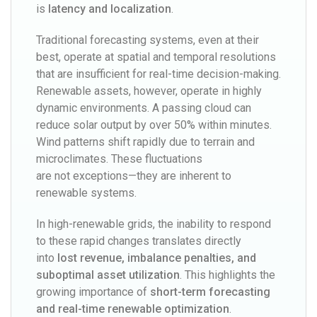
is
latency and localization
.
Traditional forecasting systems, even at their
best, operate at spatial and temporal resolutions
that are insufficient for real-time decision-making.
Renewable assets, however, operate in highly
dynamic environments. A passing cloud can
reduce solar output by over 50% within minutes.
Wind patterns shift rapidly due to terrain and
microclimates. These fluctuations
are not exceptions—they are inherent to
renewable systems.
In high-renewable grids, the inability to respond
to these rapid changes translates directly
into
lost revenue, imbalance penalties, and
suboptimal asset utilization
. This highlights the
growing importance of
short-term forecasting
and real-time renewable optimization
.