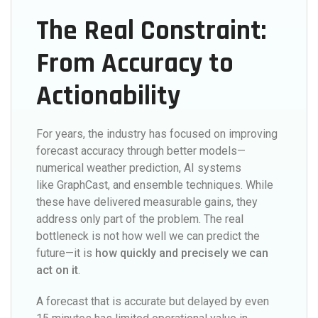
The Real Constraint:
From Accuracy to
Actionability
For years, the industry has focused on improving
forecast accuracy through better models—
numerical weather prediction, AI systems
like GraphCast, and ensemble techniques. While
these have delivered measurable gains, they
address only part of the problem. The real
bottleneck is not how well we can predict the
future—it is
how quickly and precisely we can
act on it
.
A forecast that is accurate but delayed by even