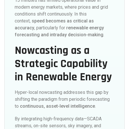
15 minutes has limited operational value in
modern energy markets, where prices and grid
conditions shift continuously. In this
context,
speed becomes as critical as
accuracy
, particularly for
renewable energy
forecasting and intraday decision-making
.
Nowcasting as a
Strategic Capability
in Renewable Energy
Hyper-local nowcasting addresses this gap by
shifting the paradigm from periodic forecasting
to
continuous, asset-level intelligence
.
By integrating high-frequency data—SCADA
streams, on-site sensors, sky imagery, and