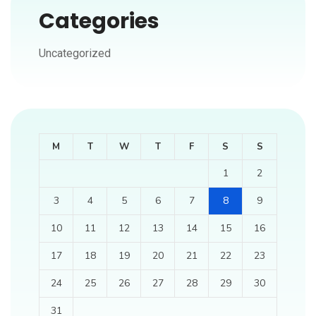
Categories
Uncategorized
M
T
W
T
F
S
S
1
2
3
4
5
6
7
8
9
10
11
12
13
14
15
16
17
18
19
20
21
22
23
24
25
26
27
28
29
30
31