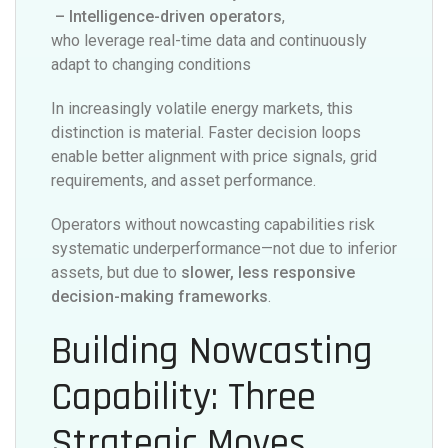
– Intelligence-driven operators
,
who leverage real-time data and continuously
adapt to changing conditions
In increasingly volatile energy markets, this
distinction is material. Faster decision loops
enable better alignment with price signals, grid
requirements, and asset performance.
Operators without nowcasting capabilities risk
systematic underperformance—not due to inferior
assets, but due to
slower, less responsive
decision-making frameworks
.
Building Nowcasting
Capability: Three
Strategic Moves