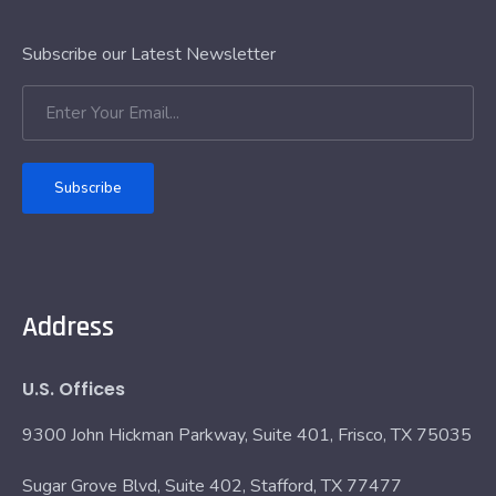
Subscribe our Latest Newsletter
Subscribe
Address
U.S. Offices
9300 John Hickman Parkway, Suite 401, Frisco, TX 75035
Sugar Grove Blvd, Suite 402, Stafford, TX 77477