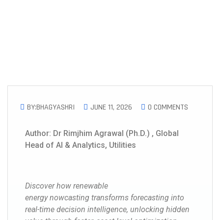
BY:BHAGYASHRI
JUNE 11, 2026
0 COMMENTS
Author: Dr Rimjhim Agrawal (Ph.D.) , Global
Head of AI & Analytics, Utilities
Discover how renewable
energy nowcasting transforms forecasting into
real-time decision intelligence, unlocking hidden