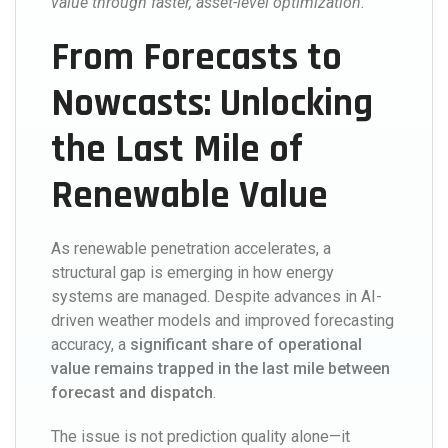
value through faster, asset-level optimization.
From Forecasts to
Nowcasts: Unlocking
the Last Mile of
Renewable Value
As renewable penetration accelerates, a
structural gap is emerging in how energy
systems are managed. Despite advances in AI-
driven weather models and improved forecasting
accuracy, a
significant share of operational
value remains trapped in the last mile between
forecast and dispatch
.
The issue is not prediction quality alone—it