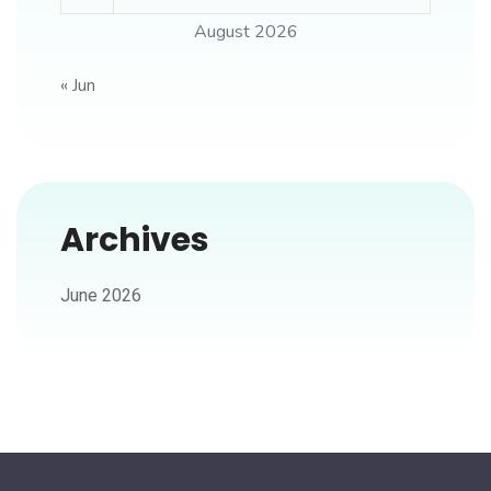
August 2026
« Jun
Archives
June 2026