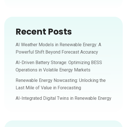
Recent Posts
AI Weather Models in Renewable Energy: A
Powerful Shift Beyond Forecast Accuracy
AI-Driven Battery Storage: Optimizing BESS
Operations in Volatile Energy Markets
Renewable Energy Nowcasting: Unlocking the
Last Mile of Value in Forecasting
AI-Integrated Digital Twins in Renewable Energy