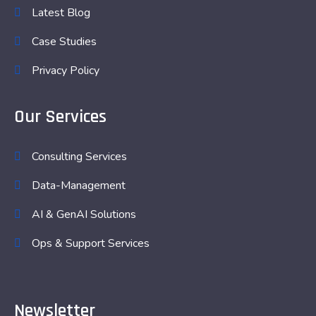
Latest Blog
Case Studies
Privacy Policy
Our Services
Consulting Services
Data-Management
AI & GenAI Solutions
Ops & Support Services
Newsletter