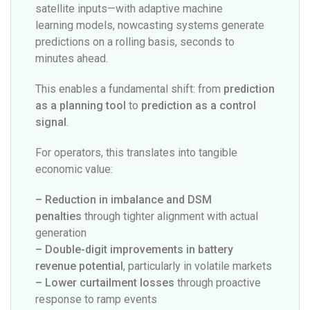
satellite inputs—with adaptive machine
learning models, nowcasting systems generate
predictions on a rolling basis, seconds to
minutes ahead.
This enables a fundamental shift: from
prediction
as a planning tool
to
prediction as a control
signal
.
For operators, this translates into tangible
economic value:
– Reduction in imbalance and DSM
penalties
through tighter alignment with actual
generation
– Double-digit improvements in battery
revenue potential
, particularly in volatile markets
– Lower curtailment losses
through proactive
response to ramp events