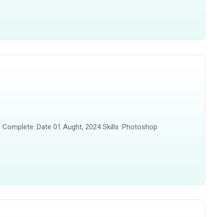
 Complete :Date 01 Aught, 2024 Skills :Photoshop