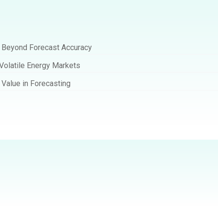
t Beyond Forecast Accuracy
 Volatile Energy Markets
Value in Forecasting