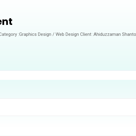
ent
 Category :Graphics Design / Web Design Client :Ahiduzzaman Shanto