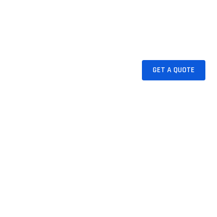
NS
INDUSTRIES
RESOURCES
GET A QUOTE