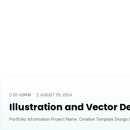
Business Services
BY ADMIN
AUGUST 29, 2024
Illustration and Vector D
Portfolio Information Project Name :Creative Template Design