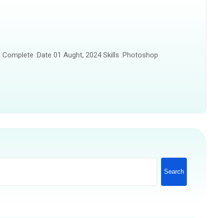
 Complete :Date 01 Aught, 2024 Skills :Photoshop
Search