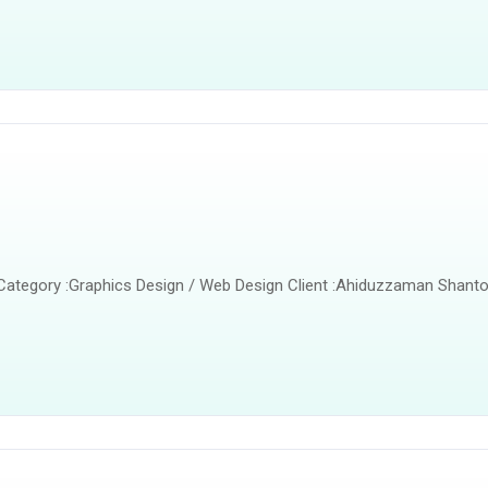
 Category :Graphics Design / Web Design Client :Ahiduzzaman Shanto