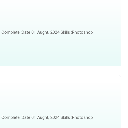
 Complete :Date 01 Aught, 2024 Skills :Photoshop
 Complete :Date 01 Aught, 2024 Skills :Photoshop