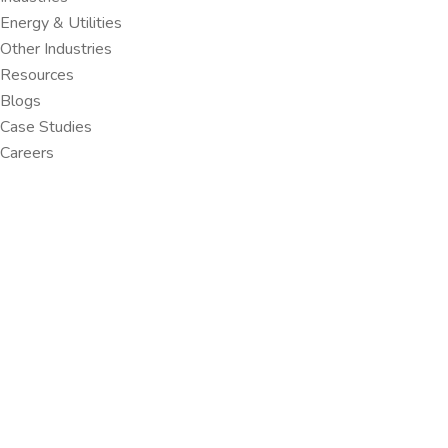
Energy & Utilities
Other Industries
Resources
Blogs
Case Studies
Careers
HOME
ARCHIVES:
PORTFOLIO
Portfolio - AI, Data