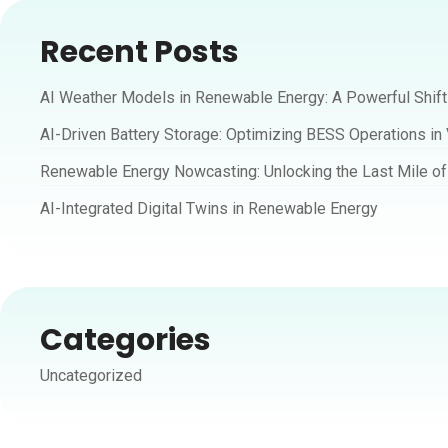
Recent Posts
AI Weather Models in Renewable Energy: A Powerful Shif
AI-Driven Battery Storage: Optimizing BESS Operations in
Renewable Energy Nowcasting: Unlocking the Last Mile of 
AI-Integrated Digital Twins in Renewable Energy
Categories
Uncategorized