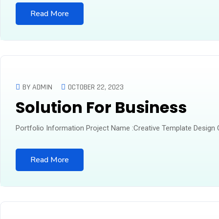
Read More
BY ADMIN
OCTOBER 22, 2023
Solution For Business
Portfolio Information Project Name :Creative Template Design
Read More