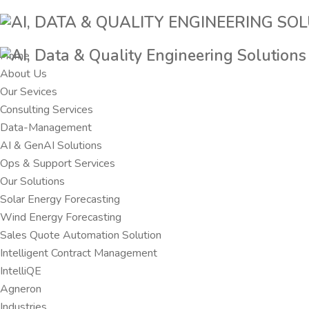
Home
About Us
Our Sevices
Consulting Services
Data-Management
AI & GenAI Solutions
Ops & Support Services
Our Solutions
Solar Energy Forecasting
Wind Energy Forecasting
Sales Quote Automation Solution
Intelligent Contract Management
IntelliQE
Agneron
Industries