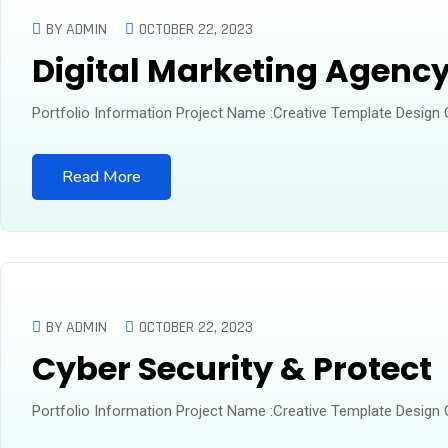
BY ADMIN
OCTOBER 22, 2023
Digital Marketing Agenc
Portfolio Information Project Name :Creative Template Design
Read More
BY ADMIN
OCTOBER 22, 2023
Cyber Security & Protect
Portfolio Information Project Name :Creative Template Design