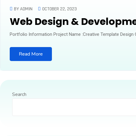
BY ADMIN
OCTOBER 22, 2023
Web Design & Developm
Portfolio Information Project Name :Creative Template Design
Read More
Search