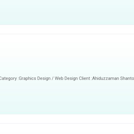
 Category :Graphics Design / Web Design Client :Ahiduzzaman Shanto