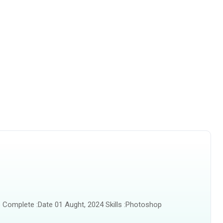
 Complete :Date 01 Aught, 2024 Skills :Photoshop