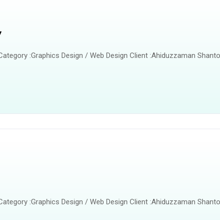
y
 Category :Graphics Design / Web Design Client :Ahiduzzaman Shanto
 Category :Graphics Design / Web Design Client :Ahiduzzaman Shanto