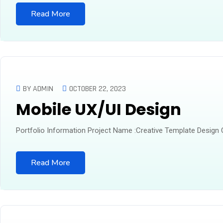
Read More
BY ADMIN
OCTOBER 22, 2023
Mobile UX/UI Design
Portfolio Information Project Name :Creative Template Design
Read More