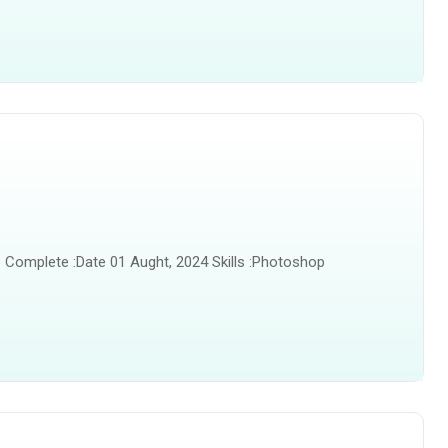
 Complete :Date 01 Aught, 2024 Skills :Photoshop