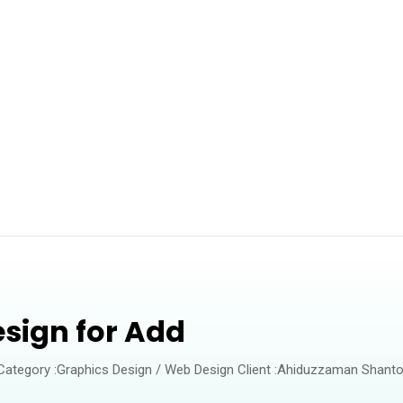
esign for Add
 Category :Graphics Design / Web Design Client :Ahiduzzaman Shanto