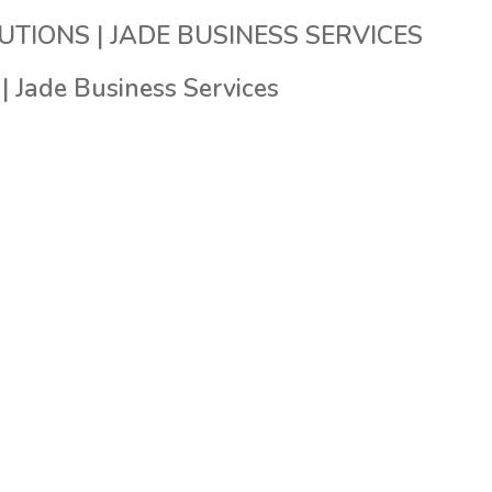
HOME
ABOUT US
OUR SEVICES
OUR SOLUTIO